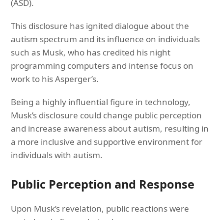
(ASD).
This disclosure has ignited dialogue about the
autism spectrum and its influence on individuals
such as Musk, who has credited his night
programming computers and intense focus on
work to his Asperger’s.
Being a highly influential figure in technology,
Musk’s disclosure could change public perception
and increase awareness about autism, resulting in
a more inclusive and supportive environment for
individuals with autism.
Public Perception and Response
Upon Musk’s revelation, public reactions were