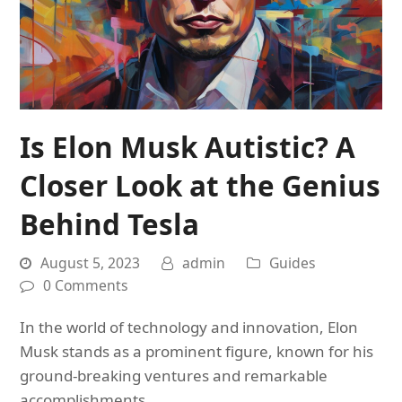
Is Elon Musk Autistic? A
Closer Look at the Genius
Behind Tesla
August 5, 2023
admin
Guides
0 Comments
In the world of technology and innovation, Elon
Musk stands as a prominent figure, known for his
ground-breaking ventures and remarkable
accomplishments.