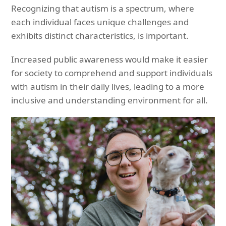
Recognizing that autism is a spectrum, where
each individual faces unique challenges and
exhibits distinct characteristics, is important.
Increased public awareness would make it easier
for society to comprehend and support individuals
with autism in their daily lives, leading to a more
inclusive and understanding environment for all.