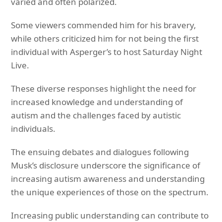
varied and often polarized.
Some viewers commended him for his bravery,
while others criticized him for not being the first
individual with Asperger’s to host Saturday Night
Live.
These diverse responses highlight the need for
increased knowledge and understanding of
autism and the challenges faced by autistic
individuals.
The ensuing debates and dialogues following
Musk’s disclosure underscore the significance of
increasing autism awareness and understanding
the unique experiences of those on the spectrum.
Increasing public understanding can contribute to