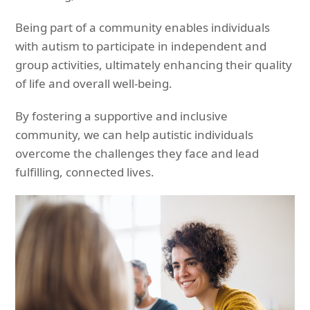
Being part of a community enables individuals
with autism to participate in independent and
group activities, ultimately enhancing their quality
of life and overall well-being.
By fostering a supportive and inclusive
community, we can help autistic individuals
overcome the challenges they face and lead
fulfilling, connected lives.