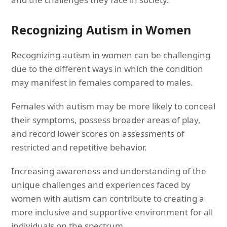
Recognizing Autism in Women
Recognizing autism in women can be challenging
due to the different ways in which the condition
may manifest in females compared to males.
Females with autism may be more likely to conceal
their symptoms, possess broader areas of play,
and record lower scores on assessments of
restricted and repetitive behavior.
Increasing awareness and understanding of the
unique challenges and experiences faced by
women with autism can contribute to creating a
more inclusive and supportive environment for all
individuals on the spectrum.