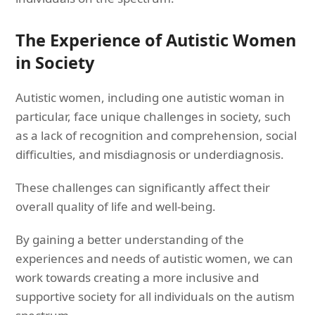
The Experience of Autistic Women
in Society
Autistic women, including one autistic woman in
particular, face unique challenges in society, such
as a lack of recognition and comprehension, social
difficulties, and misdiagnosis or underdiagnosis.
These challenges can significantly affect their
overall quality of life and well-being.
By gaining a better understanding of the
experiences and needs of autistic women, we can
work towards creating a more inclusive and
supportive society for all individuals on the autism