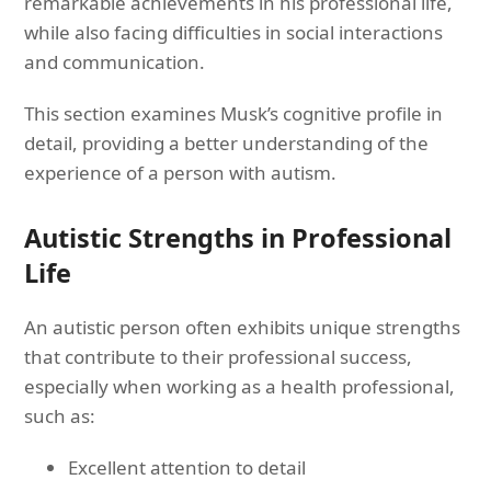
remarkable achievements in his professional life,
while also facing difficulties in social interactions
and communication.
This section examines Musk’s cognitive profile in
detail, providing a better understanding of the
experience of a person with autism.
Autistic Strengths in Professional
Life
An autistic person often exhibits unique strengths
that contribute to their professional success,
especially when working as a health professional,
such as:
Excellent attention to detail