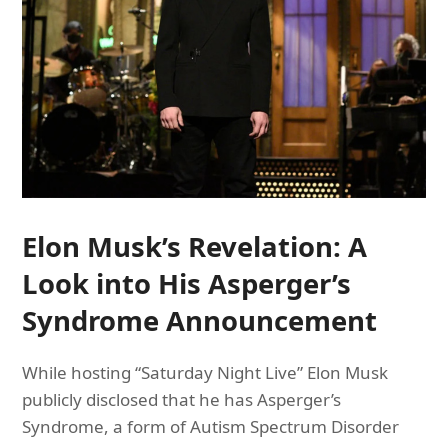
Elon Musk’s Revelation: A
Look into His Asperger’s
Syndrome Announcement
While hosting “Saturday Night Live” Elon Musk
publicly disclosed that he has Asperger’s
Syndrome, a form of Autism Spectrum Disorder