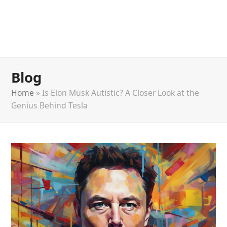
Blog
Home
»
Is Elon Musk Autistic? A Closer Look at the
Genius Behind Tesla