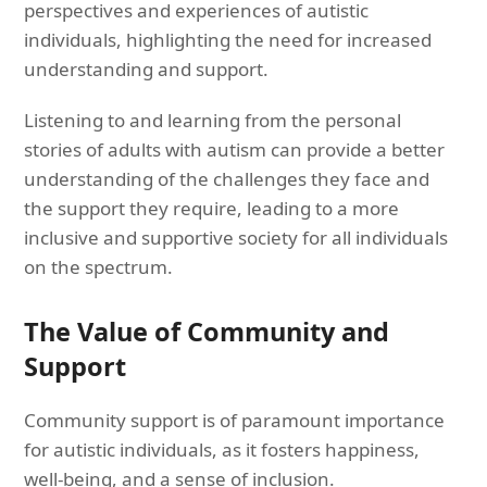
perspectives and experiences of autistic
individuals, highlighting the need for increased
understanding and support.
Listening to and learning from the personal
stories of adults with autism can provide a better
understanding of the challenges they face and
the support they require, leading to a more
inclusive and supportive society for all individuals
on the spectrum.
The Value of Community and
Support
Community support is of paramount importance
for autistic individuals, as it fosters happiness,
well-being, and a sense of inclusion.