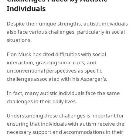
Individuals
Despite their unique strengths, autistic individuals
also face various challenges, particularly in social
situations.
Elon Musk has cited difficulties with social
interaction, grasping social cues, and
unconventional perspectives as specific
challenges associated with his Asperger’s.
In fact, many autistic individuals face the same
challenges in their daily lives.
Understanding these challenges is important for
ensuring that individuals with autism receive the
necessary support and accommodations in their