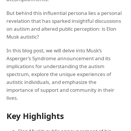
But behind this influential persona lies a personal
revelation that has sparked insightful discussions
on autism and altered public perception: is Elon
Musk autistic?
In this blog post, we will delve into Musk’s
Asperger’s Syndrome announcement and its
implications for understanding the autism
spectrum, explore the unique experiences of
autistic individuals, and emphasize the
importance of support and community in their
lives.
Key Highlights