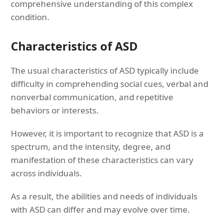
comprehensive understanding of this complex
condition.
Characteristics of ASD
The usual characteristics of ASD typically include
difficulty in comprehending social cues, verbal and
nonverbal communication, and repetitive
behaviors or interests.
However, it is important to recognize that ASD is a
spectrum, and the intensity, degree, and
manifestation of these characteristics can vary
across individuals.
As a result, the abilities and needs of individuals
with ASD can differ and may evolve over time.