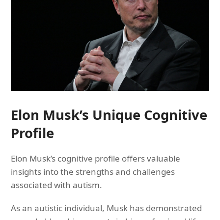
Elon Musk’s Unique Cognitive
Profile
Elon Musk’s cognitive profile offers valuable
insights into the strengths and challenges
associated with autism.
As an autistic individual, Musk has demonstrated