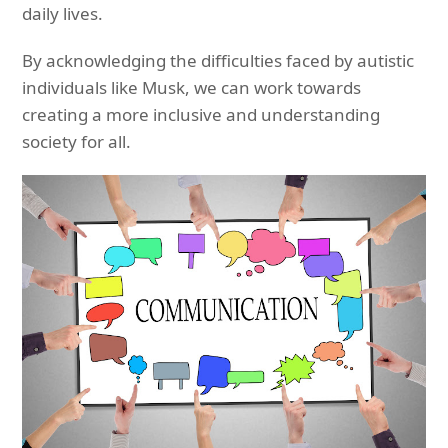
daily lives.
By acknowledging the difficulties faced by autistic
individuals like Musk, we can work towards
creating a more inclusive and understanding
society for all.