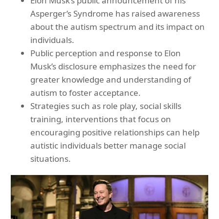
Elon Musk’s public announcement of his
Asperger’s Syndrome has raised awareness
about the autism spectrum and its impact on
individuals.
Public perception and response to Elon
Musk’s disclosure emphasizes the need for
greater knowledge and understanding of
autism to foster acceptance.
Strategies such as role play, social skills
training, interventions that focus on
encouraging positive relationships can help
autistic individuals better manage social
situations.