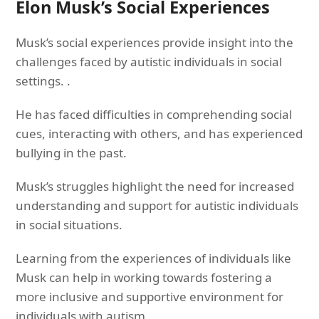
Elon Musk’s Social Experiences
Musk’s social experiences provide insight into the
challenges faced by autistic individuals in social
settings. .
He has faced difficulties in comprehending social
cues, interacting with others, and has experienced
bullying in the past.
Musk’s struggles highlight the need for increased
understanding and support for autistic individuals
in social situations.
Learning from the experiences of individuals like
Musk can help in working towards fostering a
more inclusive and supportive environment for
individuals with autism.