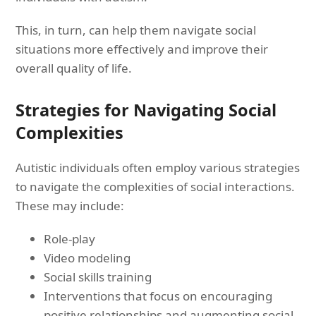
This, in turn, can help them navigate social
situations more effectively and improve their
overall quality of life.
Strategies for Navigating Social
Complexities
Autistic individuals often employ various strategies
to navigate the complexities of social interactions.
These may include:
Role-play
Video modeling
Social skills training
Interventions that focus on encouraging
positive relationships and augmenting social