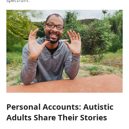
spectrum.
Personal Accounts: Autistic
Adults Share Their Stories