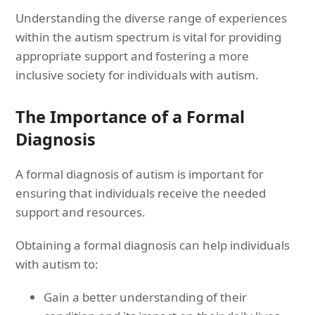
Understanding the diverse range of experiences
within the autism spectrum is vital for providing
appropriate support and fostering a more
inclusive society for individuals with autism.
The Importance of a Formal
Diagnosis
A formal diagnosis of autism is important for
ensuring that individuals receive the needed
support and resources.
Obtaining a formal diagnosis can help individuals
with autism to:
Gain a better understanding of their