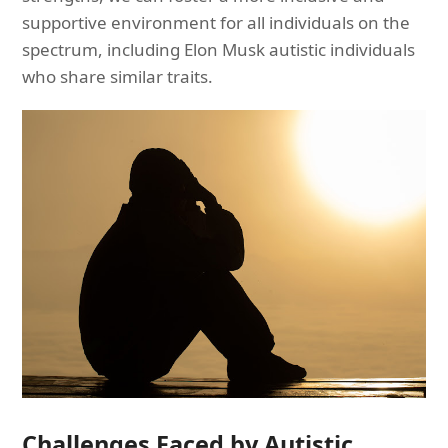
supportive environment for all individuals on the
spectrum, including Elon Musk autistic individuals
who share similar traits.
Challenges Faced by Autistic