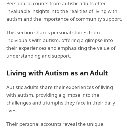
Personal accounts from autistic adults offer
invaluable insights into the realities of living with
autism and the importance of community support.
This section shares personal stories from
individuals with autism, offering a glimpse into
their experiences and emphasizing the value of
understanding and support.
Living with Autism as an Adult
Autistic adults share their experiences of living
with autism, providing a glimpse into the
challenges and triumphs they face in their daily
lives.
Their personal accounts reveal the unique