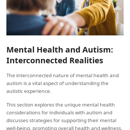
Mental Health and Autism:
Interconnected Realities
The interconnected nature of mental health and
autism is a vital aspect of understanding the
autistic experience.
This section explores the unique mental health
considerations for individuals with autism and
discusses strategies for supporting their mental
well-being, promoting overall health and wellness.