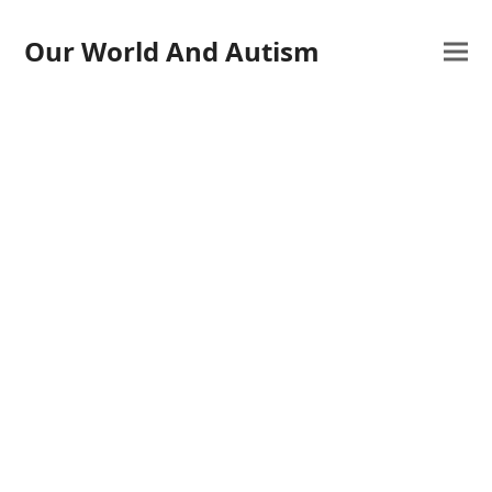
Our World And Autism