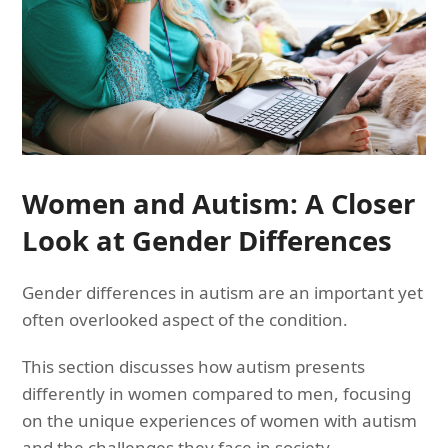
Women and Autism: A Closer
Look at Gender Differences
Gender differences in autism are an important yet
often overlooked aspect of the condition.
This section discusses how autism presents
differently in women compared to men, focusing
on the unique experiences of women with autism
and the challenges they face in society.