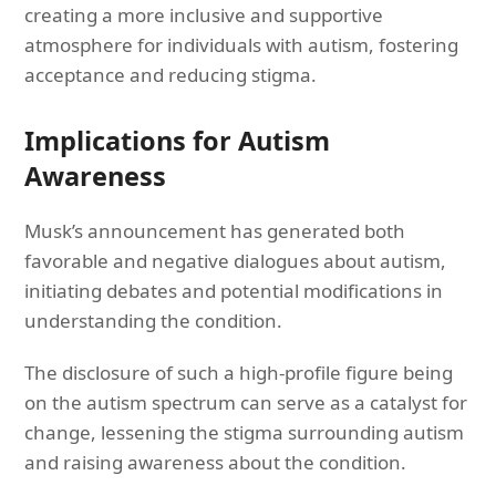
creating a more inclusive and supportive
atmosphere for individuals with autism, fostering
acceptance and reducing stigma.
Implications for Autism
Awareness
Musk’s announcement has generated both
favorable and negative dialogues about autism,
initiating debates and potential modifications in
understanding the condition.
The disclosure of such a high-profile figure being
on the autism spectrum can serve as a catalyst for
change, lessening the stigma surrounding autism
and raising awareness about the condition.