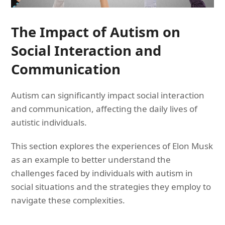
The Impact of Autism on
Social Interaction and
Communication
Autism can significantly impact social interaction
and communication, affecting the daily lives of
autistic individuals.
This section explores the experiences of Elon Musk
as an example to better understand the
challenges faced by individuals with autism in
social situations and the strategies they employ to
navigate these complexities.