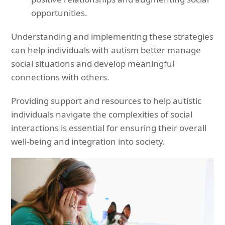
opportunities.
Understanding and implementing these strategies
can help individuals with autism better manage
social situations and develop meaningful
connections with others.
Providing support and resources to help autistic
individuals navigate the complexities of social
interactions is essential for ensuring their overall
well-being and integration into society.