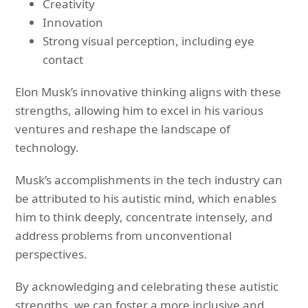
Creativity
Innovation
Strong visual perception, including eye
contact
Elon Musk’s innovative thinking aligns with these
strengths, allowing him to excel in his various
ventures and reshape the landscape of
technology.
Musk’s accomplishments in the tech industry can
be attributed to his autistic mind, which enables
him to think deeply, concentrate intensely, and
address problems from unconventional
perspectives.
By acknowledging and celebrating these autistic
strengths, we can foster a more inclusive and