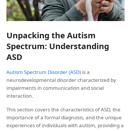
Unpacking the Autism
Spectrum: Understanding
ASD
Autism Spectrum Disorder (ASD)
is a
neurodevelopmental disorder characterized by
impairments in communication and social
interaction.
This section covers the characteristics of ASD, the
importance of a formal diagnosis, and the unique
experiences of individuals with autism, providing a