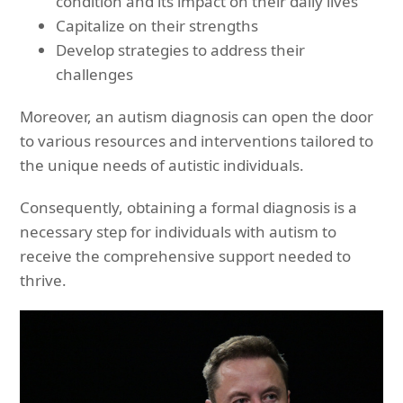
condition and its impact on their daily lives
Capitalize on their strengths
Develop strategies to address their
challenges
Moreover, an autism diagnosis can open the door
to various resources and interventions tailored to
the unique needs of autistic individuals.
Consequently, obtaining a formal diagnosis is a
necessary step for individuals with autism to
receive the comprehensive support needed to
thrive.