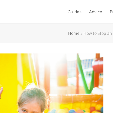
m
Guides
Advice
P
Home
»
How to Stop an 