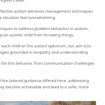
egivers alike.
effective autism behavior management techniques
e situation feel overwhelming.
echniques to address problem behaviors in autism,
op an autistic child from throwing things.
 each child on the autism spectrum, our aim is to
ategies grounded in empathy and understanding.
s for this behavior, from communication challenges
 the tailored guidance offered here, addressing
may become achievable and lead to a safer, more