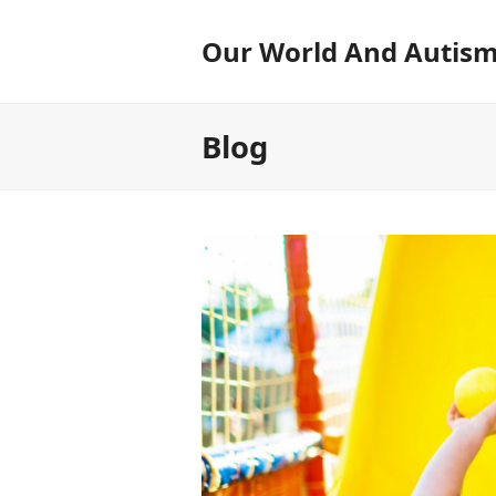
Our World And Autis
Blog