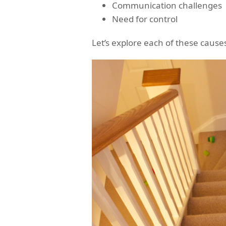
Communication challenges
Need for control
Let’s explore each of these causes