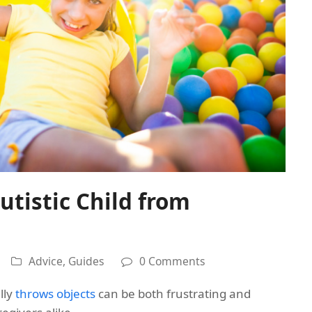
utistic Child from
Advice
,
Guides
0 Comments
lly
throws objects
can be both frustrating and