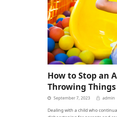
How to Stop an A
Throwing Things
September 7, 2023
admin
Dealing with a child who continua