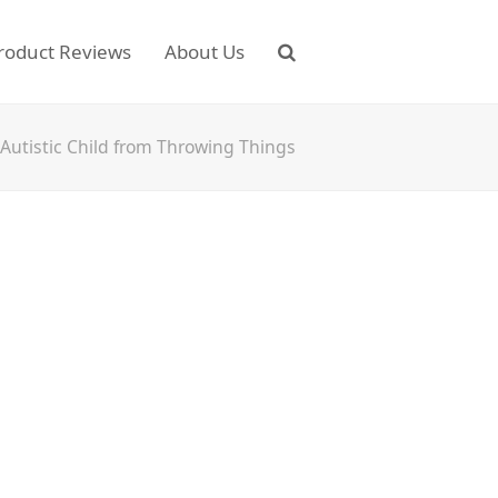
roduct Reviews
About Us
Autistic Child from Throwing Things