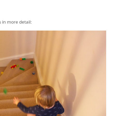
 in more detail: