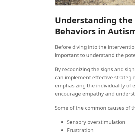
Understanding the
Behaviors in Autis
Before diving into the intervention
important to understand the pote
By recognizing the signs and sign
can implement effective strategi
emphasizing the individuality of e
encourage empathy and understa
Some of the common causes of thr
Sensory overstimulation
Frustration