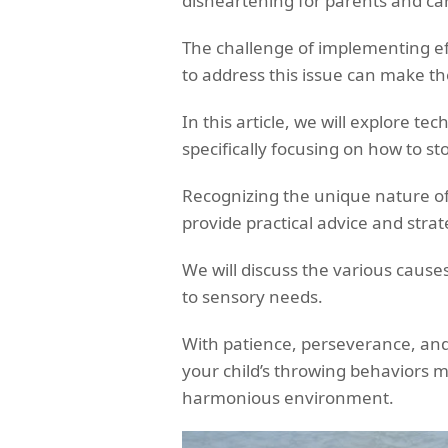
disheartening for parents and car
The challenge of implementing 
to address this issue can make th
In this article, we will explore t
specifically focusing on how to st
Recognizing the unique nature of
provide practical advice and str
We will discuss the various cause
to sensory needs.
With patience, perseverance, and
your child’s throwing behaviors 
harmonious environment.