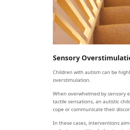
Sensory Overstimulati
Children with autism can be highl
overstimulation.
When overwhelmed by sensory expe
tactile sensations, an autistic ch
cope or communicate their disco
In these cases, interventions aim