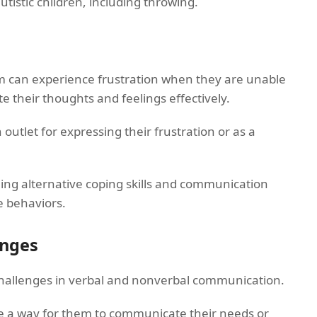
utistic children, including throwing.
ism can experience frustration when they are unable
 their thoughts and feelings effectively.
outlet for expressing their frustration or as a
hing alternative coping skills and communication
e behaviors.
enges
challenges in verbal and nonverbal communication.
 a way for them to communicate their needs or