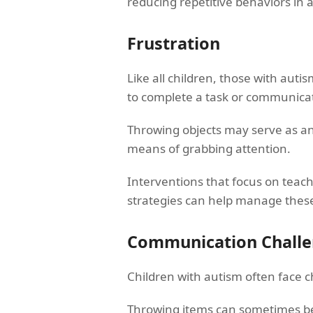
reducing repetitive behaviors in a
Frustration
Like all children, those with aut
to complete a task or communicate
Throwing objects may serve as an 
means of grabbing attention.
Interventions that focus on teac
strategies can help manage thes
Communication Chall
Children with autism often face 
Throwing items can sometimes be