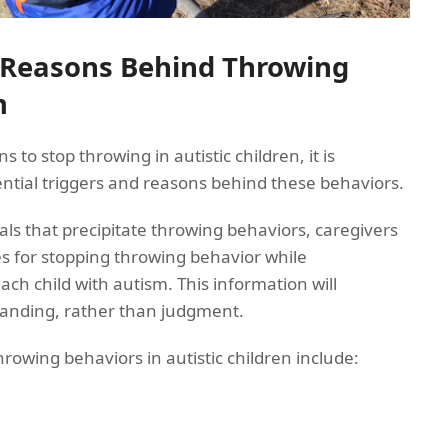
 Reasons Behind Throwing
m
s to stop throwing in autistic children, it is
ntial triggers and reasons behind these behaviors.
als that precipitate throwing behaviors, caregivers
es for stopping throwing behavior while
ach child with autism. This information will
nding, rather than judgment.
owing behaviors in autistic children include: