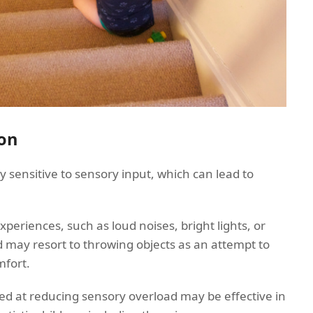
on
y sensitive to sensory input, which can lead to
riences, such as loud noises, bright lights, or
ild may resort to throwing objects as an attempt to
mfort.
ed at reducing sensory overload may be effective in