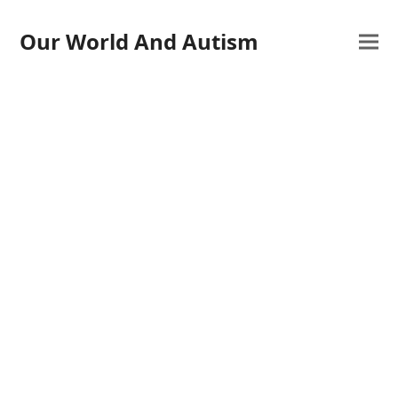
Our World And Autism