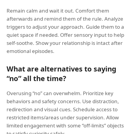
Remain calm and wait it out. Comfort them
afterwards and remind them of the rule. Analyze
triggers to adjust your approach. Guide them to a
quiet space if needed. Offer sensory input to help
self-soothe. Show your relationship is intact after
emotional episodes.
What are alternatives to saying
“no” all the time?
Overusing “no” can overwhelm. Prioritize key
behaviors and safety concerns. Use distraction,
redirection and visual cues. Schedule access to
restricted items/areas under supervision. Allow
limited engagement with some “off-limits” objects
to satisfy curiosity safely.