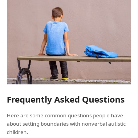
Frequently Asked Questions
Here are some common questions people have
about setting boundaries with nonverbal autistic
children.