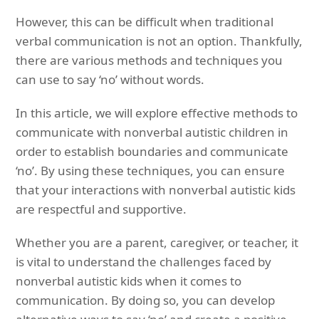
However, this can be difficult when traditional
verbal communication is not an option. Thankfully,
there are various methods and techniques you
can use to say ‘no’ without words.
In this article, we will explore effective methods to
communicate with nonverbal autistic children in
order to establish boundaries and communicate
‘no’. By using these techniques, you can ensure
that your interactions with nonverbal autistic kids
are respectful and supportive.
Whether you are a parent, caregiver, or teacher, it
is vital to understand the challenges faced by
nonverbal autistic kids when it comes to
communication. By doing so, you can develop