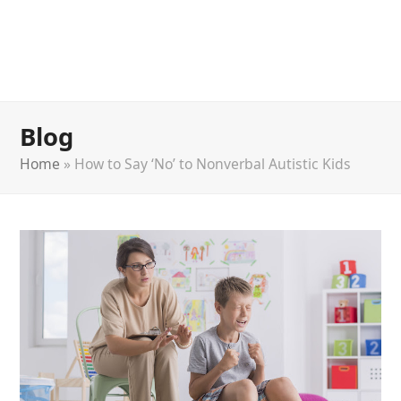
Blog
Home
»
How to Say ‘No’ to Nonverbal Autistic Kids