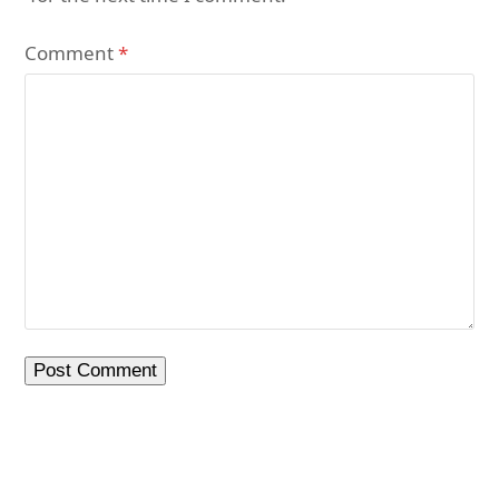
Comment
*