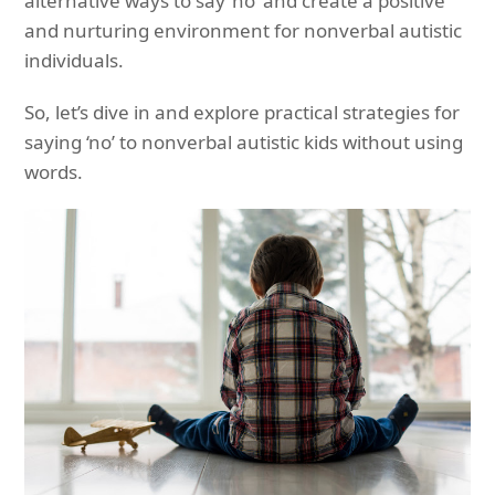
alternative ways to say ‘no’ and create a positive
and nurturing environment for nonverbal autistic
individuals.
So, let’s dive in and explore practical strategies for
saying ‘no’ to nonverbal autistic kids without using
words.