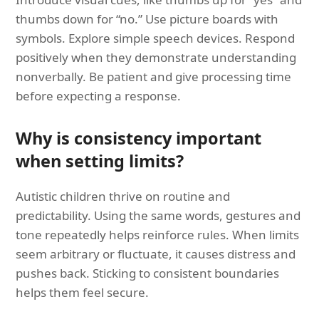
thumbs down for “no.” Use picture boards with
symbols. Explore simple speech devices. Respond
positively when they demonstrate understanding
nonverbally. Be patient and give processing time
before expecting a response.
Why is consistency important
when setting limits?
Autistic children thrive on routine and
predictability. Using the same words, gestures and
tone repeatedly helps reinforce rules. When limits
seem arbitrary or fluctuate, it causes distress and
pushes back. Sticking to consistent boundaries
helps them feel secure.