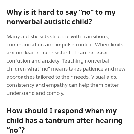
Why is it hard to say “no” to my
nonverbal autistic child?
Many autistic kids struggle with transitions,
communication and impulse control. When limits
are unclear or inconsistent, it can increase
confusion and anxiety. Teaching nonverbal
children what “no” means takes patience and new
approaches tailored to their needs. Visual aids,
consistency and empathy can help them better
understand and comply.
How should I respond when my
child has a tantrum after hearing
“no”?