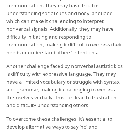
communication. They may have trouble
understanding social cues and body language,
which can make it challenging to interpret
nonverbal signals. Additionally, they may have
difficulty initiating and responding to
communication, making it difficult to express their
needs or understand others’ intentions.
Another challenge faced by nonverbal autistic kids
is difficulty with expressive language. They may
have a limited vocabulary or struggle with syntax
and grammar, making it challenging to express
themselves verbally. This can lead to frustration
and difficulty understanding others.
To overcome these challenges, it’s essential to
develop alternative ways to say ‘no’ and