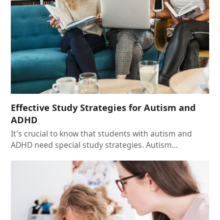
Effective Study Strategies for Autism and
ADHD
It's crucial to know that students with autism and
ADHD need special study strategies. Autism…