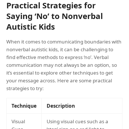
Practical Strategies for
Saying ‘No’ to Nonverbal
Autistic Kids
When it comes to communicating boundaries with
nonverbal autistic kids, it can be challenging to
find effective methods to express ‘no’. Verbal
communication may not always be an option, so
it’s essential to explore other techniques to get
your message across. Here are some practical
strategies to try:
Technique
Description
Visual
Using visual cues such as a