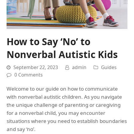
How to Say ‘No’ to
Nonverbal Autistic Kids
September 22, 2023
admin
Guides
0 Comments
Welcome to our guide on how to communicate
with nonverbal autistic children. As you navigate
the unique challenge of parenting or caregiving
for a nonverbal child, you may encounter
situations where you need to establish boundaries
and say ‘no’.