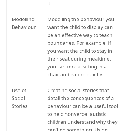
it.
Modelling
Modelling the behaviour you
Behaviour
want the child to display can
be an effective way to teach
boundaries. For example, if
you want the child to stay in
their seat during mealtime,
you can model sitting in a
chair and eating quietly.
Use of
Creating social stories that
Social
detail the consequences of a
Stories
behaviour can be a useful tool
to help nonverbal autistic
children understand why they
can’t do something. Using