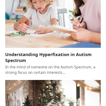
Understanding Hyperfixation in Autism
Spectrum
In the mind of someone on the Autism Spectrum, a
strong focus on certain interests…