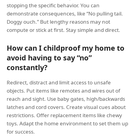
stopping the specific behavior. You can
demonstrate consequences, like “No pulling tail.
Doggy ouch.” But lengthy reasons may not
compute or stick at first. Stay simple and direct.
How can I childproof my home to
avoid having to say “no”
constantly?
Redirect, distract and limit access to unsafe
objects. Put items like remotes and wires out of
reach and sight. Use baby gates, high/backwards
latches and cord covers. Create visual cues about
restrictions. Offer replacement items like chewy
toys. Adapt the home environment to set them up
for success.