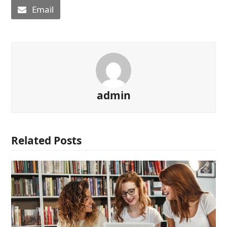
Email
admin
Related Posts