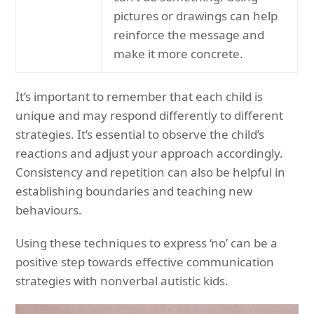
pictures or drawings can help
reinforce the message and
make it more concrete.
It’s important to remember that each child is
unique and may respond differently to different
strategies. It’s essential to observe the child’s
reactions and adjust your approach accordingly.
Consistency and repetition can also be helpful in
establishing boundaries and teaching new
behaviours.
Using these techniques to express ‘no’ can be a
positive step towards effective communication
strategies with nonverbal autistic kids.