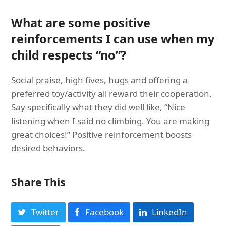
What are some positive
reinforcements I can use when my
child respects “no”?
Social praise, high fives, hugs and offering a
preferred toy/activity all reward their cooperation.
Say specifically what they did well like, “Nice
listening when I said no climbing. You are making
great choices!” Positive reinforcement boosts
desired behaviors.
Share This
Twitter
Facebook
LinkedIn