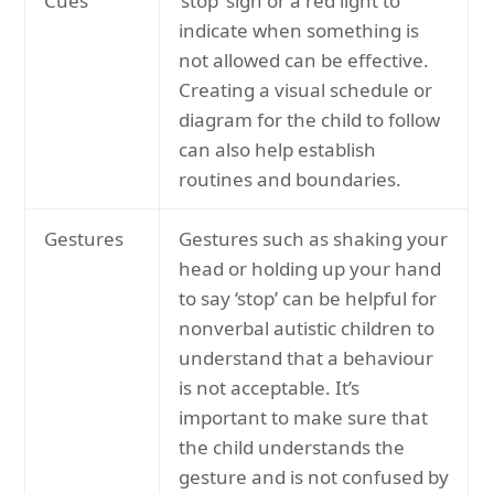
Cues
‘stop’ sign or a red light to
indicate when something is
not allowed can be effective.
Creating a visual schedule or
diagram for the child to follow
can also help establish
routines and boundaries.
Gestures
Gestures such as shaking your
head or holding up your hand
to say ‘stop’ can be helpful for
nonverbal autistic children to
understand that a behaviour
is not acceptable. It’s
important to make sure that
the child understands the
gesture and is not confused by