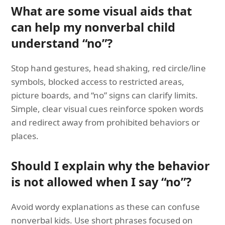
What are some visual aids that
can help my nonverbal child
understand “no”?
Stop hand gestures, head shaking, red circle/line
symbols, blocked access to restricted areas,
picture boards, and “no” signs can clarify limits.
Simple, clear visual cues reinforce spoken words
and redirect away from prohibited behaviors or
places.
Should I explain why the behavior
is not allowed when I say “no”?
Avoid wordy explanations as these can confuse
nonverbal kids. Use short phrases focused on