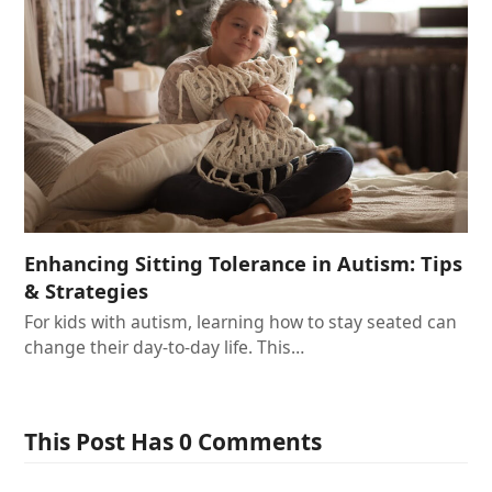
Enhancing Sitting Tolerance in Autism: Tips
& Strategies
For kids with autism, learning how to stay seated can
change their day-to-day life. This…
This Post Has 0 Comments