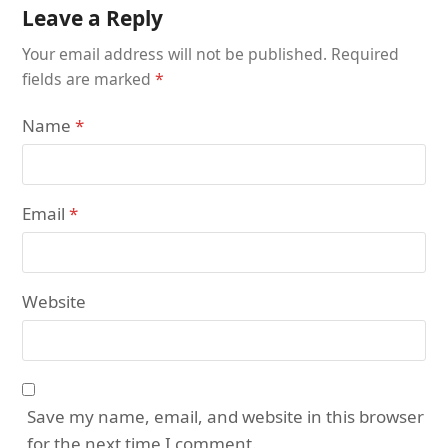
Leave a Reply
Your email address will not be published.
Required
fields are marked
*
Name
*
Email
*
Website
Save my name, email, and website in this browser
for the next time I comment.