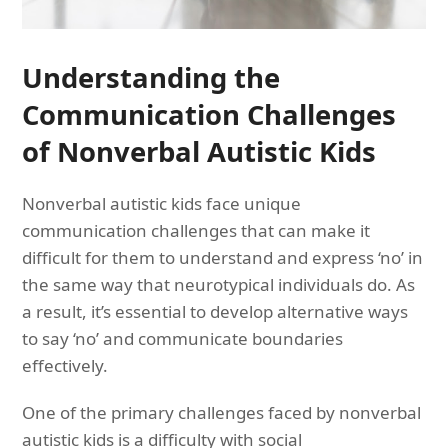
Understanding the
Communication Challenges
of Nonverbal Autistic Kids
Nonverbal autistic kids face unique
communication challenges that can make it
difficult for them to understand and express ‘no’ in
the same way that neurotypical individuals do. As
a result, it’s essential to develop alternative ways
to say ‘no’ and communicate boundaries
effectively.
One of the primary challenges faced by nonverbal
autistic kids is a difficulty with social