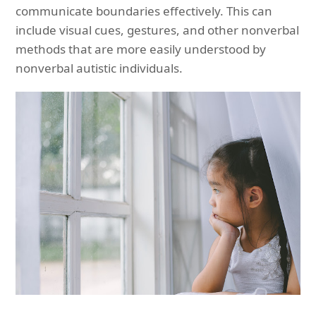
communicate boundaries effectively. This can
include visual cues, gestures, and other nonverbal
methods that are more easily understood by
nonverbal autistic individuals.