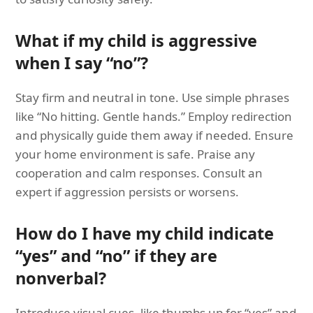
What if my child is aggressive
when I say “no”?
Stay firm and neutral in tone. Use simple phrases
like “No hitting. Gentle hands.” Employ redirection
and physically guide them away if needed. Ensure
your home environment is safe. Praise any
cooperation and calm responses. Consult an
expert if aggression persists or worsens.
How do I have my child indicate
“yes” and “no” if they are
nonverbal?
Introduce visual cues, like thumbs up for “yes” and