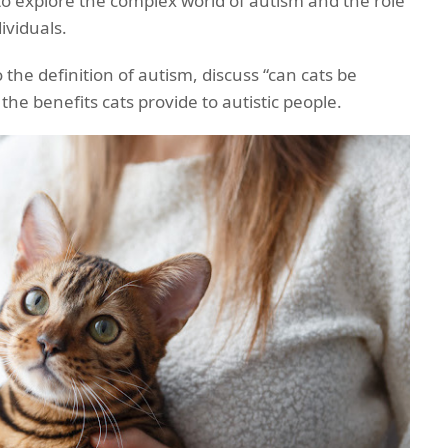
 to explore the complex world of autism and the role
dividuals.
to the definition of autism, discuss “can cats be
t the benefits cats provide to autistic people.