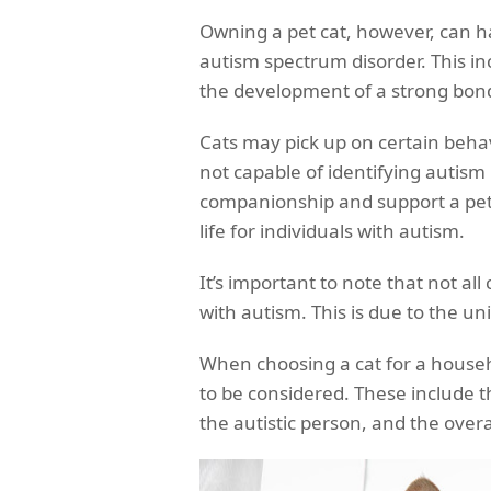
Owning a pet cat, however, can ha
autism spectrum disorder. This i
the development of a strong bond
Cats may pick up on certain behav
not capable of identifying autism i
companionship and support a pet 
life for individuals with autism.
It’s important to note that not al
with autism. This is due to the u
When choosing a cat for a househo
to be considered. These include t
the autistic person, and the ove