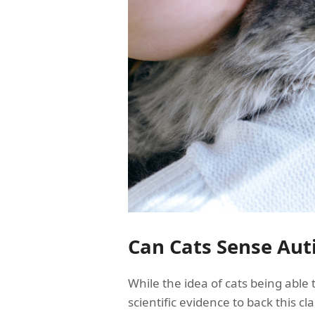
Can Cats Sense Aut
While the idea of cats being able 
scientific evidence to back this cl