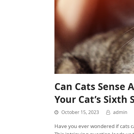
Can Cats Sense 
Your Cat’s Sixth 
October 15, 2023
admin
Have you ever wondered if cats 