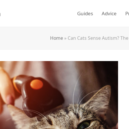
m
Guides
Advice
P
Home
»
Can Cats Sense Autism? The 