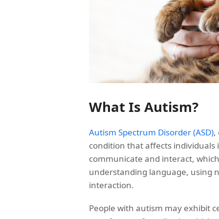
What Is Autism?
Autism Spectrum Disorder (ASD)
,
condition that affects individuals 
communicate and interact, which
understanding language, using n
interaction.
People with autism may exhibit cer