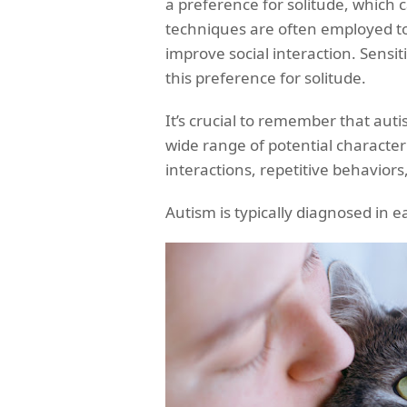
a preference for solitude, which c
techniques are often employed to
improve social interaction. Sensit
this preference for solitude.
It’s crucial to remember that auti
wide range of potential characteris
interactions, repetitive behaviors,
Autism is typically diagnosed in 