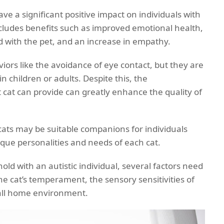
ve a significant positive impact on individuals with
ncludes benefits such as improved emotional health,
 with the pet, and an increase in empathy.
iors like the avoidance of eye contact, but they are
n children or adults. Despite this, the
cat can provide can greatly enhance the quality of
l cats may be suitable companions for individuals
nique personalities and needs of each cat.
ld with an autistic individual, several factors need
he cat’s temperament, the sensory sensitivities of
rall home environment.