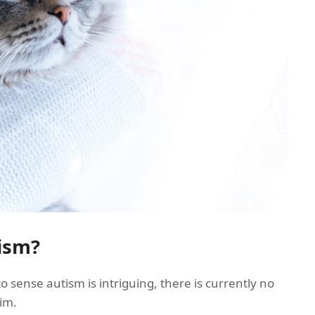
ism?
to sense autism is intriguing, there is currently no
aim.