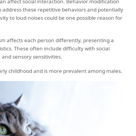
an affect social interaction. Behavior modification
 address these repetitive behaviors and potentially
ivity to loud noises could be one possible reason for
sm affects each person differently, presenting a
tics. These often include difficulty with social
 and sensory sensitivities.
early childhood and is more prevalent among males.