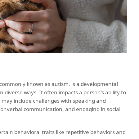
 commonly known as autism, is a developmental
in diverse ways. It often impacts a person’s ability to
 may include challenges with speaking and
onverbal communication, and engaging in social
tain behavioral traits like repetitive behaviors and