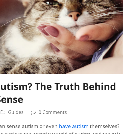
Autism? The Truth Behind
Sense
Guides
0 Comments
can sense autism or even
have autism
themselves?