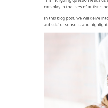
This intriguing question leads us
cats play in the lives of autistic in
In this blog post, we will delve in
autistic” or sense it, and highligh