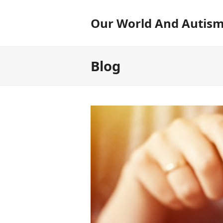
Our World And Autis
Blog