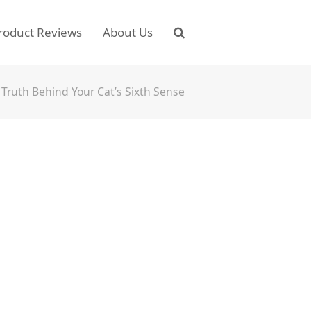
roduct Reviews
About Us
Truth Behind Your Cat’s Sixth Sense