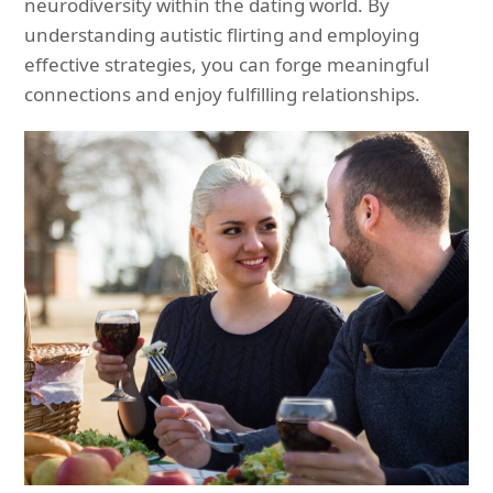
neurodiversity within the dating world. By
understanding autistic flirting and employing
effective strategies, you can forge meaningful
connections and enjoy fulfilling relationships.