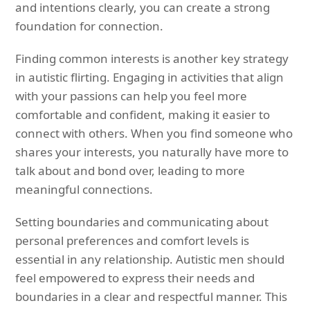
and intentions clearly, you can create a strong
foundation for connection.
Finding common interests is another key strategy
in autistic flirting. Engaging in activities that align
with your passions can help you feel more
comfortable and confident, making it easier to
connect with others. When you find someone who
shares your interests, you naturally have more to
talk about and bond over, leading to more
meaningful connections.
Setting boundaries and communicating about
personal preferences and comfort levels is
essential in any relationship. Autistic men should
feel empowered to express their needs and
boundaries in a clear and respectful manner. This