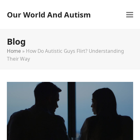
Our World And Autism
Blog
Home
»
How Do Autistic Guys Flirt? Understanding
Their Way