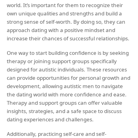
world. It’s important for them to recognize their
own unique qualities and strengths and build a
strong sense of self-worth. By doing so, they can
approach dating with a positive mindset and
increase their chances of successful relationships.
One way to start building confidence is by seeking
therapy or joining support groups specifically
designed for autistic individuals. These resources
can provide opportunities for personal growth and
development, allowing autistic men to navigate
the dating world with more confidence and ease.
Therapy and support groups can offer valuable
insights, strategies, and a safe space to discuss
dating experiences and challenges.
Additionally, practicing self-care and self-