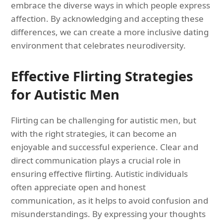
embrace the diverse ways in which people express
affection. By acknowledging and accepting these
differences, we can create a more inclusive dating
environment that celebrates neurodiversity.
Effective Flirting Strategies
for Autistic Men
Flirting can be challenging for autistic men, but
with the right strategies, it can become an
enjoyable and successful experience. Clear and
direct communication plays a crucial role in
ensuring effective flirting. Autistic individuals
often appreciate open and honest
communication, as it helps to avoid confusion and
misunderstandings. By expressing your thoughts