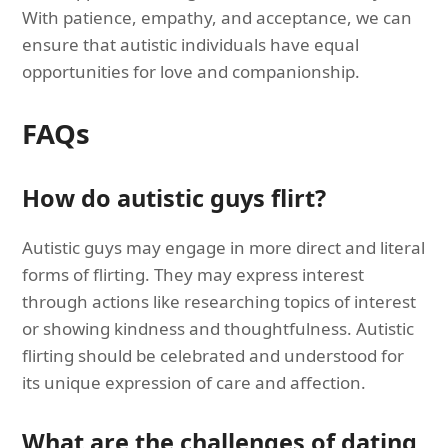
With patience, empathy, and acceptance, we can
ensure that autistic individuals have equal
opportunities for love and companionship.
FAQs
How do autistic guys flirt?
Autistic guys may engage in more direct and literal
forms of flirting. They may express interest
through actions like researching topics of interest
or showing kindness and thoughtfulness. Autistic
flirting should be celebrated and understood for
its unique expression of care and affection.
What are the challenges of dating