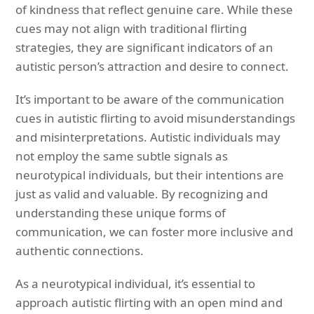
of kindness that reflect genuine care. While these
cues may not align with traditional flirting
strategies, they are significant indicators of an
autistic person’s attraction and desire to connect.
It’s important to be aware of the communication
cues in autistic flirting to avoid misunderstandings
and misinterpretations. Autistic individuals may
not employ the same subtle signals as
neurotypical individuals, but their intentions are
just as valid and valuable. By recognizing and
understanding these unique forms of
communication, we can foster more inclusive and
authentic connections.
As a neurotypical individual, it’s essential to
approach autistic flirting with an open mind and