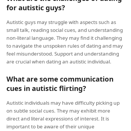
for autistic guys?
Autistic guys may struggle with aspects such as
small talk, reading social cues, and understanding
non-literal language. They may find it challenging
to navigate the unspoken rules of dating and may
feel misunderstood. Support and understanding
are crucial when dating an autistic individual.
What are some communication
cues in autistic flirting?
Autistic individuals may have difficulty picking up
on subtle social cues. They may exhibit more
direct and literal expressions of interest. It is
important to be aware of their unique