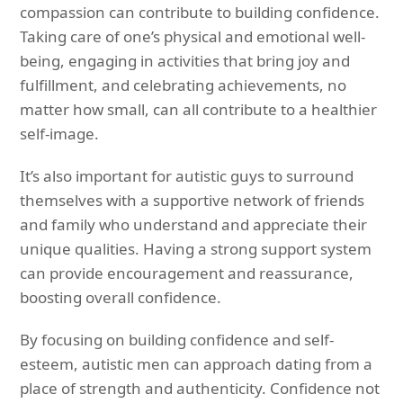
compassion can contribute to building confidence.
Taking care of one’s physical and emotional well-
being, engaging in activities that bring joy and
fulfillment, and celebrating achievements, no
matter how small, can all contribute to a healthier
self-image.
It’s also important for autistic guys to surround
themselves with a supportive network of friends
and family who understand and appreciate their
unique qualities. Having a strong support system
can provide encouragement and reassurance,
boosting overall confidence.
By focusing on building confidence and self-
esteem, autistic men can approach dating from a
place of strength and authenticity. Confidence not