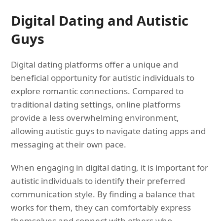
Digital Dating and Autistic
Guys
Digital dating platforms offer a unique and
beneficial opportunity for autistic individuals to
explore romantic connections. Compared to
traditional dating settings, online platforms
provide a less overwhelming environment,
allowing autistic guys to navigate dating apps and
messaging at their own pace.
When engaging in digital dating, it is important for
autistic individuals to identify their preferred
communication style. By finding a balance that
works for them, they can comfortably express
themselves and connect with others who