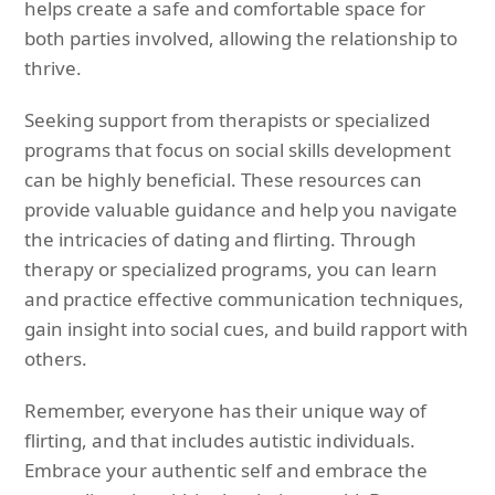
helps create a safe and comfortable space for
both parties involved, allowing the relationship to
thrive.
Seeking support from therapists or specialized
programs that focus on social skills development
can be highly beneficial. These resources can
provide valuable guidance and help you navigate
the intricacies of dating and flirting. Through
therapy or specialized programs, you can learn
and practice effective communication techniques,
gain insight into social cues, and build rapport with
others.
Remember, everyone has their unique way of
flirting, and that includes autistic individuals.
Embrace your authentic self and embrace the