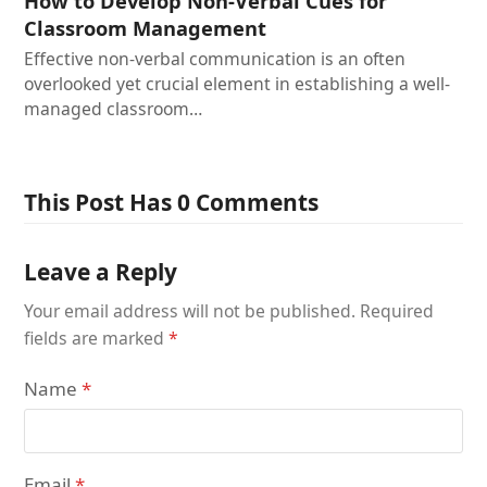
How to Develop Non-Verbal Cues for
Classroom Management
Effective non-verbal communication is an often
overlooked yet crucial element in establishing a well-
managed classroom…
This Post Has 0 Comments
Leave a Reply
Your email address will not be published.
Required
fields are marked
*
Name
*
Email
*