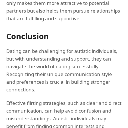
only makes them more attractive to potential
partners but also helps them pursue relationships
that are fulfilling and supportive.
Conclusion
Dating can be challenging for autistic individuals,
but with understanding and support, they can
navigate the world of dating successfully.
Recognizing their unique communication style
and preferences is crucial in building stronger
connections.
Effective flirting strategies, such as clear and direct
communication, can help avoid confusion and
misunderstandings. Autistic individuals may
benefit from finding common interests and