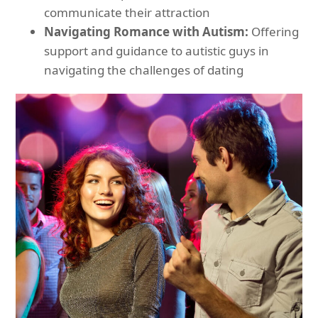
communicate their attraction
Navigating Romance with Autism:
Offering
support and guidance to autistic guys in
navigating the challenges of dating