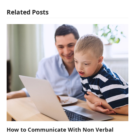
Related Posts
How to Communicate With Non Verbal