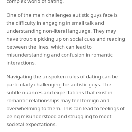
complex world of dating.
One of the main challenges autistic guys face is
the difficulty in engaging in small talk and
understanding non-literal language. They may
have trouble picking up on social cues and reading
between the lines, which can lead to
misunderstanding and confusion in romantic
interactions.
Navigating the unspoken rules of dating can be
particularly challenging for autistic guys. The
subtle nuances and expectations that exist in
romantic relationships may feel foreign and
overwhelming to them. This can lead to feelings of
being misunderstood and struggling to meet
societal expectations.