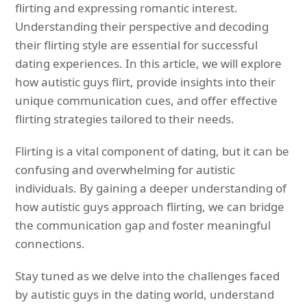
flirting and expressing romantic interest.
Understanding their perspective and decoding
their flirting style are essential for successful
dating experiences. In this article, we will explore
how autistic guys flirt, provide insights into their
unique communication cues, and offer effective
flirting strategies tailored to their needs.
Flirting is a vital component of dating, but it can be
confusing and overwhelming for autistic
individuals. By gaining a deeper understanding of
how autistic guys approach flirting, we can bridge
the communication gap and foster meaningful
connections.
Stay tuned as we delve into the challenges faced
by autistic guys in the dating world, understand