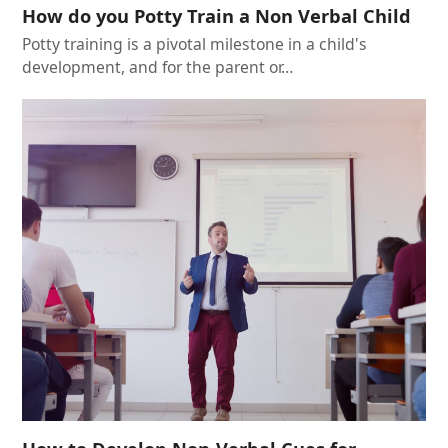
How do you Potty Train a Non Verbal Child
Potty training is a pivotal milestone in a child's
development, and for the parent or…