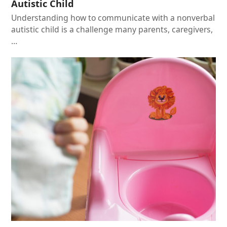
Autistic Child
Understanding how to communicate with a nonverbal
autistic child is a challenge many parents, caregivers,
…