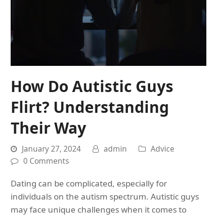
How Do Autistic Guys
Flirt? Understanding
Their Way
January 27, 2024
admin
Advice
0 Comments
Dating can be complicated, especially for
individuals on the autism spectrum. Autistic guys
may face unique challenges when it comes to