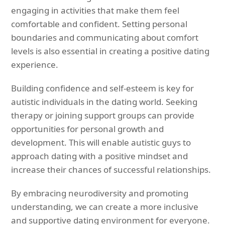
engaging in activities that make them feel
comfortable and confident. Setting personal
boundaries and communicating about comfort
levels is also essential in creating a positive dating
experience.
Building confidence and self-esteem is key for
autistic individuals in the dating world. Seeking
therapy or joining support groups can provide
opportunities for personal growth and
development. This will enable autistic guys to
approach dating with a positive mindset and
increase their chances of successful relationships.
By embracing neurodiversity and promoting
understanding, we can create a more inclusive
and supportive dating environment for everyone.