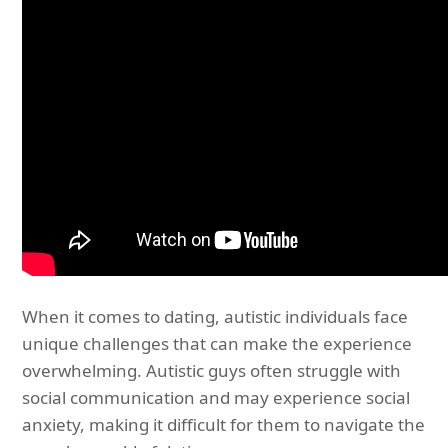
When it comes to dating, autistic individuals face
unique challenges that can make the experience
overwhelming. Autistic guys often struggle with
social communication and may experience social
anxiety, making it difficult for them to navigate the