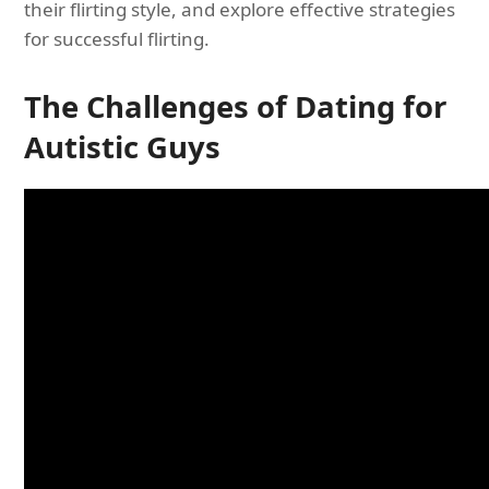
their flirting style, and explore effective strategies
for successful flirting.
The Challenges of Dating for
Autistic Guys