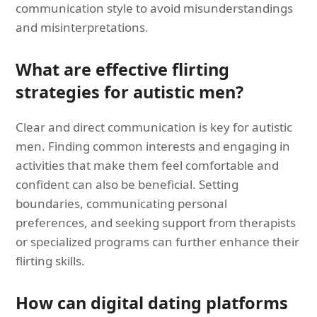
communication style to avoid misunderstandings
and misinterpretations.
What are effective flirting
strategies for autistic men?
Clear and direct communication is key for autistic
men. Finding common interests and engaging in
activities that make them feel comfortable and
confident can also be beneficial. Setting
boundaries, communicating personal
preferences, and seeking support from therapists
or specialized programs can further enhance their
flirting skills.
How can digital dating platforms