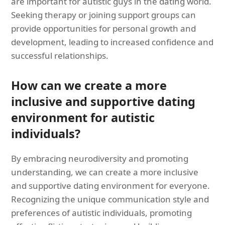
are important for autistic guys in the dating world.
Seeking therapy or joining support groups can
provide opportunities for personal growth and
development, leading to increased confidence and
successful relationships.
How can we create a more
inclusive and supportive dating
environment for autistic
individuals?
By embracing neurodiversity and promoting
understanding, we can create a more inclusive
and supportive dating environment for everyone.
Recognizing the unique communication style and
preferences of autistic individuals, promoting