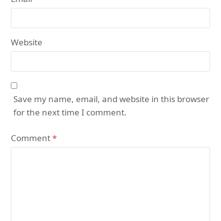
Website
Save my name, email, and website in this browser
for the next time I comment.
Comment
*