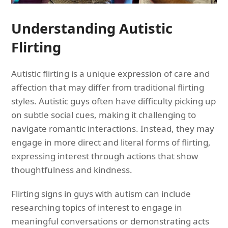
Understanding Autistic
Flirting
Autistic flirting is a unique expression of care and
affection that may differ from traditional flirting
styles. Autistic guys often have difficulty picking up
on subtle social cues, making it challenging to
navigate romantic interactions. Instead, they may
engage in more direct and literal forms of flirting,
expressing interest through actions that show
thoughtfulness and kindness.
Flirting signs in guys with autism can include
researching topics of interest to engage in
meaningful conversations or demonstrating acts