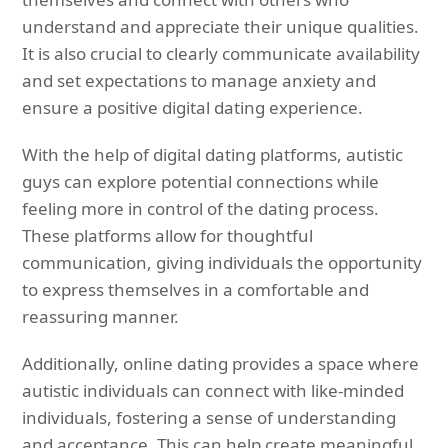
understand and appreciate their unique qualities.
It is also crucial to clearly communicate availability
and set expectations to manage anxiety and
ensure a positive digital dating experience.
With the help of digital dating platforms, autistic
guys can explore potential connections while
feeling more in control of the dating process.
These platforms allow for thoughtful
communication, giving individuals the opportunity
to express themselves in a comfortable and
reassuring manner.
Additionally, online dating provides a space where
autistic individuals can connect with like-minded
individuals, fostering a sense of understanding
and acceptance. This can help create meaningful