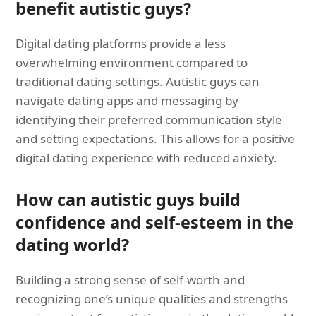
benefit autistic guys?
Digital dating platforms provide a less
overwhelming environment compared to
traditional dating settings. Autistic guys can
navigate dating apps and messaging by
identifying their preferred communication style
and setting expectations. This allows for a positive
digital dating experience with reduced anxiety.
How can autistic guys build
confidence and self-esteem in the
dating world?
Building a strong sense of self-worth and
recognizing one’s unique qualities and strengths