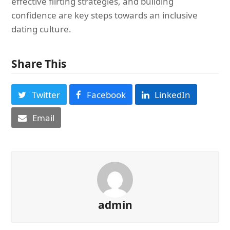
effective flirting strategies, and building
confidence are key steps towards an inclusive
dating culture.
Share This
Twitter
Facebook
LinkedIn
Email
admin