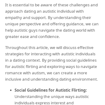
It is essential to be aware of these challenges and
approach dating an autistic individual with
empathy and support. By understanding their
unique perspective and offering guidance, we can
help autistic guys navigate the dating world with
greater ease and confidence.
Throughout this article, we will discuss effective
strategies for interacting with autistic individuals
in a dating context. By providing social guidelines
for autistic flirting and exploring ways to navigate
romance with autism, we can create a more
inclusive and understanding dating environment.
Social Guidelines for Autistic Flirting:
Understanding the unique ways autistic
individuals express interest and