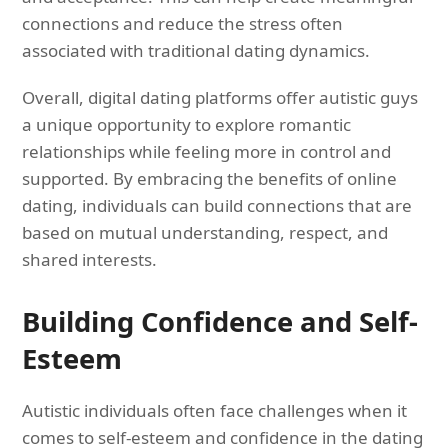
connections and reduce the stress often
associated with traditional dating dynamics.
Overall, digital dating platforms offer autistic guys
a unique opportunity to explore romantic
relationships while feeling more in control and
supported. By embracing the benefits of online
dating, individuals can build connections that are
based on mutual understanding, respect, and
shared interests.
Building Confidence and Self-
Esteem
Autistic individuals often face challenges when it
comes to self-esteem and confidence in the dating