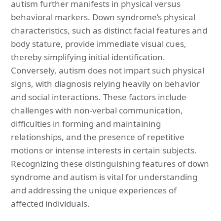
autism further manifests in physical versus
behavioral markers. Down syndrome’s physical
characteristics, such as distinct facial features and
body stature, provide immediate visual cues,
thereby simplifying initial identification.
Conversely, autism does not impart such physical
signs, with diagnosis relying heavily on behavior
and social interactions. These factors include
challenges with non-verbal communication,
difficulties in forming and maintaining
relationships, and the presence of repetitive
motions or intense interests in certain subjects.
Recognizing these distinguishing features of down
syndrome and autism is vital for understanding
and addressing the unique experiences of
affected individuals.