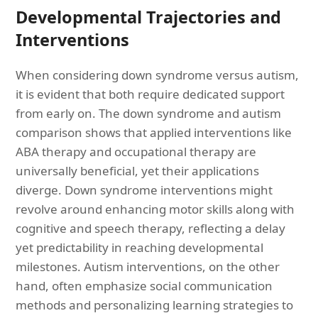
Developmental Trajectories and
Interventions
When considering down syndrome versus autism,
it is evident that both require dedicated support
from early on. The down syndrome and autism
comparison shows that applied interventions like
ABA therapy and occupational therapy are
universally beneficial, yet their applications
diverge. Down syndrome interventions might
revolve around enhancing motor skills along with
cognitive and speech therapy, reflecting a delay
yet predictability in reaching developmental
milestones. Autism interventions, on the other
hand, often emphasize social communication
methods and personalizing learning strategies to