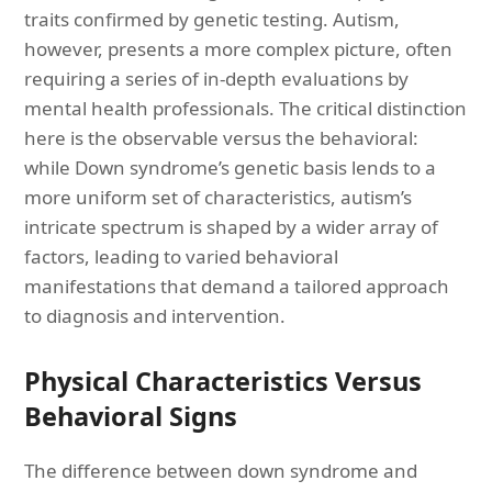
traits confirmed by genetic testing. Autism,
however, presents a more complex picture, often
requiring a series of in-depth evaluations by
mental health professionals. The critical distinction
here is the observable versus the behavioral:
while Down syndrome’s genetic basis lends to a
more uniform set of characteristics, autism’s
intricate spectrum is shaped by a wider array of
factors, leading to varied behavioral
manifestations that demand a tailored approach
to diagnosis and intervention.
Physical Characteristics Versus
Behavioral Signs
The difference between down syndrome and