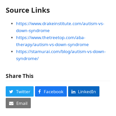
Source Links
https://www.drakeinstitute.com/autism-vs-
down-syndrome
https://www.thetreetop.com/aba-
therapy/autism-vs-down-syndrome
https://stamurai.com/blog/autism-vs-down-
syndrome/
Share This
Twitter
Facebook
LinkedIn
Email