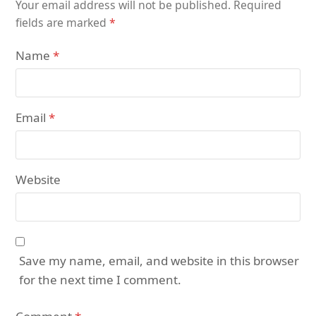
Your email address will not be published.
Required
fields are marked
*
Name
*
Email
*
Website
Save my name, email, and website in this browser
for the next time I comment.