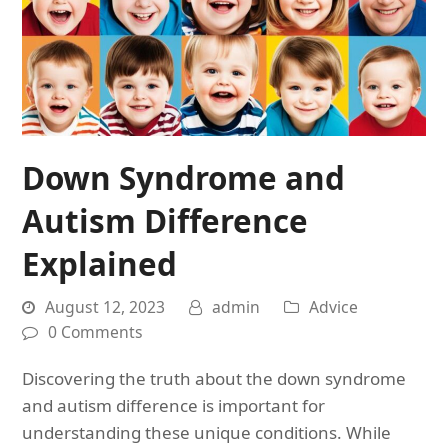
Down Syndrome and
Autism Difference
Explained
August 12, 2023
admin
Advice
0 Comments
Discovering the truth about the down syndrome
and autism difference is important for
understanding these unique conditions. While