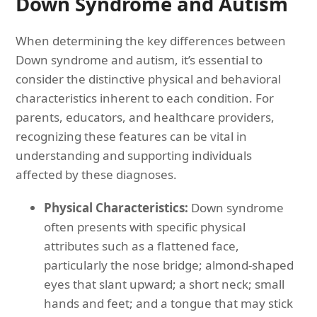
Down Syndrome and Autism
When determining the key differences between
Down syndrome and autism, it’s essential to
consider the distinctive physical and behavioral
characteristics inherent to each condition. For
parents, educators, and healthcare providers,
recognizing these features can be vital in
understanding and supporting individuals
affected by these diagnoses.
Physical Characteristics:
Down syndrome
often presents with specific physical
attributes such as a flattened face,
particularly the nose bridge; almond-shaped
eyes that slant upward; a short neck; small
hands and feet; and a tongue that may stick