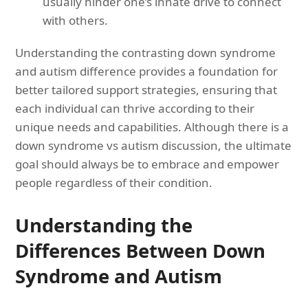
usually hinder one’s innate drive to connect
with others.
Understanding the contrasting down syndrome
and autism difference provides a foundation for
better tailored support strategies, ensuring that
each individual can thrive according to their
unique needs and capabilities. Although there is a
down syndrome vs autism discussion, the ultimate
goal should always be to embrace and empower
people regardless of their condition.
Understanding the
Differences Between Down
Syndrome and Autism