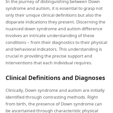
In the journey of distinguishing between Down
syndrome and autism, it is essential to grasp not
only their unique clinical definitions but also the
disparate indications they present. Discerning the
nuanced down syndrome and autism difference
involves an intricate understanding of these
conditions – from their diagnostics to their physical
and behavioral indicators. This understanding is
crucial in providing the precise support and
interventions that each individual requires.
Clinical Definitions and Diagnoses
Clinically, Down syndrome and autism are initially
identified through contrasting methods. Right
from birth, the presence of Down syndrome can
be ascertained through characteristic physical