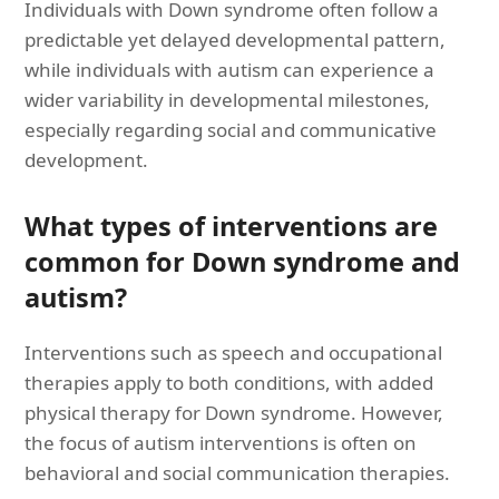
Individuals with Down syndrome often follow a
predictable yet delayed developmental pattern,
while individuals with autism can experience a
wider variability in developmental milestones,
especially regarding social and communicative
development.
What types of interventions are
common for Down syndrome and
autism?
Interventions such as speech and occupational
therapies apply to both conditions, with added
physical therapy for Down syndrome. However,
the focus of autism interventions is often on
behavioral and social communication therapies.