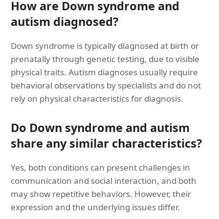
How are Down syndrome and
autism diagnosed?
Down syndrome is typically diagnosed at birth or
prenatally through genetic testing, due to visible
physical traits. Autism diagnoses usually require
behavioral observations by specialists and do not
rely on physical characteristics for diagnosis.
Do Down syndrome and autism
share any similar characteristics?
Yes, both conditions can present challenges in
communication and social interaction, and both
may show repetitive behaviors. However, their
expression and the underlying issues differ.