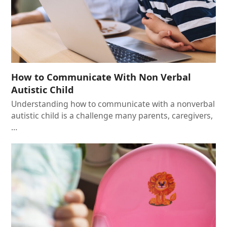
How to Communicate With Non Verbal
Autistic Child
Understanding how to communicate with a nonverbal
autistic child is a challenge many parents, caregivers,
…