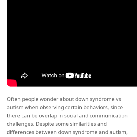
Often people wonder about down syndrome vs
autism when observing certain behaviors, since
there can be overlap in social and communication
challenges. Despite some similarities and
differences between down syndrome and autism,