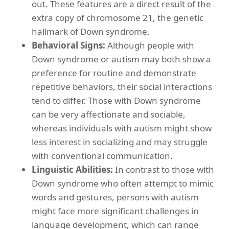
out. These features are a direct result of the
extra copy of chromosome 21, the genetic
hallmark of Down syndrome.
Behavioral Signs:
Although people with
Down syndrome or autism may both show a
preference for routine and demonstrate
repetitive behaviors, their social interactions
tend to differ. Those with Down syndrome
can be very affectionate and sociable,
whereas individuals with autism might show
less interest in socializing and may struggle
with conventional communication.
Linguistic Abilities:
In contrast to those with
Down syndrome who often attempt to mimic
words and gestures, persons with autism
might face more significant challenges in
language development, which can range