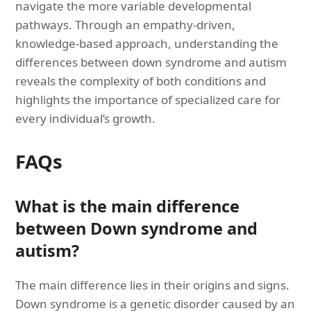
navigate the more variable developmental
pathways. Through an empathy-driven,
knowledge-based approach, understanding the
differences between down syndrome and autism
reveals the complexity of both conditions and
highlights the importance of specialized care for
every individual’s growth.
FAQs
What is the main difference
between Down syndrome and
autism?
The main difference lies in their origins and signs.
Down syndrome is a genetic disorder caused by an