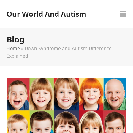
Our World And Autism
Blog
Home
»
Down Syndrome and Autism Difference
Explained