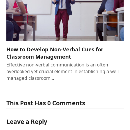
How to Develop Non-Verbal Cues for
Classroom Management
Effective non-verbal communication is an often
overlooked yet crucial element in establishing a well-
managed classroom…
This Post Has 0 Comments
Leave a Reply