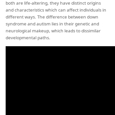
both are life-altering, they have distinct origins
and characteristics which can affect individuals in
different ways. The difference between down
syndrome and autism lies in their genetic and
neurological makeup, which leads to dissimilar
developmental paths.