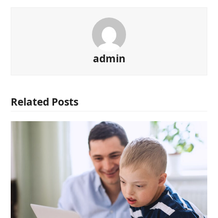
admin
Related Posts