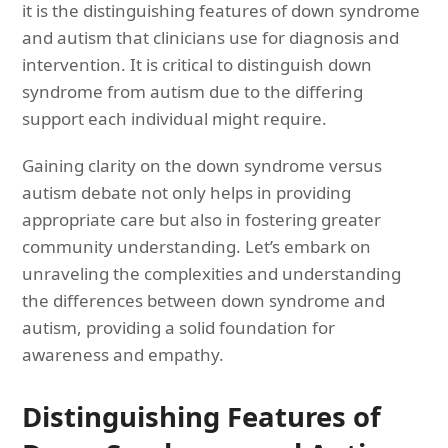
it is the distinguishing features of down syndrome
and autism that clinicians use for diagnosis and
intervention. It is critical to distinguish down
syndrome from autism due to the differing
support each individual might require.
Gaining clarity on the down syndrome versus
autism debate not only helps in providing
appropriate care but also in fostering greater
community understanding. Let’s embark on
unraveling the complexities and understanding
the differences between down syndrome and
autism, providing a solid foundation for
awareness and empathy.
Distinguishing Features of