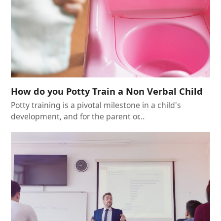
How do you Potty Train a Non Verbal Child
Potty training is a pivotal milestone in a child's
development, and for the parent or…