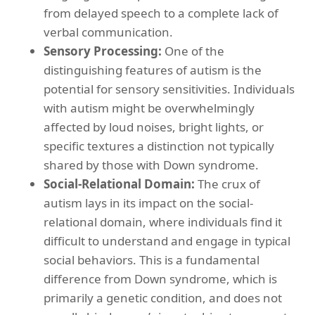
from delayed speech to a complete lack of
verbal communication.
Sensory Processing:
One of the
distinguishing features of autism is the
potential for sensory sensitivities. Individuals
with autism might be overwhelmingly
affected by loud noises, bright lights, or
specific textures a distinction not typically
shared by those with Down syndrome.
Social-Relational Domain:
The crux of
autism lays in its impact on the social-
relational domain, where individuals find it
difficult to understand and engage in typical
social behaviors. This is a fundamental
difference from Down syndrome, which is
primarily a genetic condition, and does not