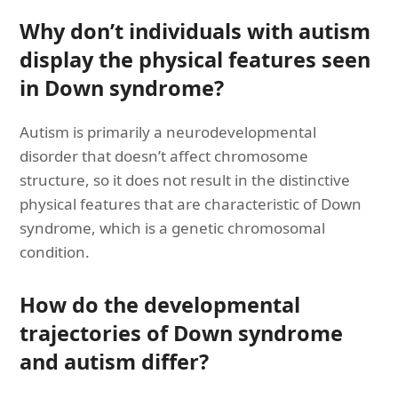
Why don’t individuals with autism
display the physical features seen
in Down syndrome?
Autism is primarily a neurodevelopmental
disorder that doesn’t affect chromosome
structure, so it does not result in the distinctive
physical features that are characteristic of Down
syndrome, which is a genetic chromosomal
condition.
How do the developmental
trajectories of Down syndrome
and autism differ?