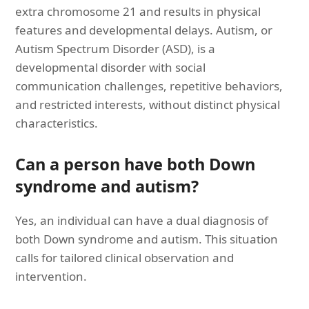
extra chromosome 21 and results in physical
features and developmental delays. Autism, or
Autism Spectrum Disorder (ASD), is a
developmental disorder with social
communication challenges, repetitive behaviors,
and restricted interests, without distinct physical
characteristics.
Can a person have both Down
syndrome and autism?
Yes, an individual can have a dual diagnosis of
both Down syndrome and autism. This situation
calls for tailored clinical observation and
intervention.