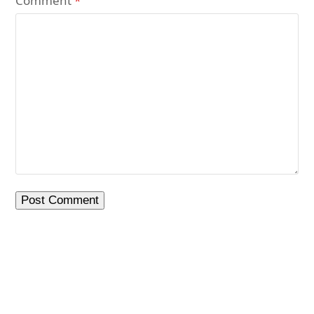
Comment
*