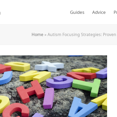
m
Guides
Advice
P
Home
»
Autism Focusing Strategies: Proven