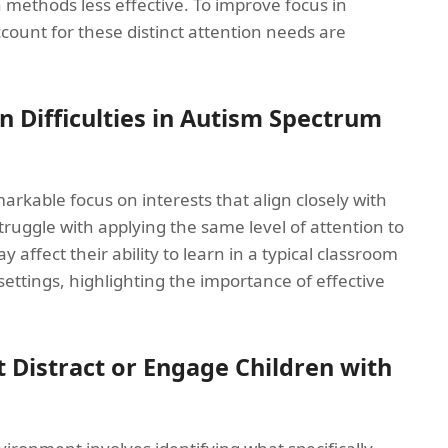
n methods less effective. To improve focus in
ccount for these distinct attention needs are
n Difficulties in Autism Spectrum
rkable focus on interests that align closely with
truggle with applying the same level of attention to
 affect their ability to learn in a typical classroom
settings, highlighting the importance of effective
t Distract or Engage Children with