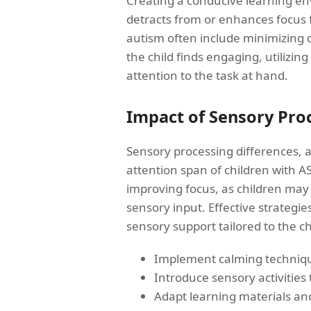
Creating a conducive learning env
detracts from or enhances focus fo
autism often include minimizing d
the child finds engaging, utilizin
attention to the task at hand.
Impact of Sensory Proc
Sensory processing differences, a
attention span of children with A
improving focus, as children may 
sensory input. Effective strategie
sensory support tailored to the chi
Implement calming techniqu
Introduce sensory activities 
Adapt learning materials an