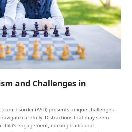
sm and Challenges in
ectrum disorder (ASD) presents unique challenges
navigate carefully. Distractions that may seem
 a child’s engagement, making traditional