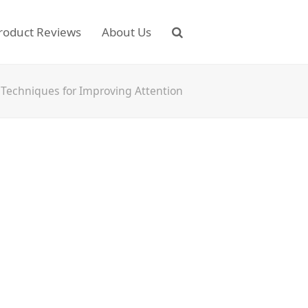
roduct Reviews
About Us
 Techniques for Improving Attention