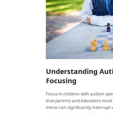
Understanding Auti
Focusing
Focus in children with autism sp
that parents and educators must 
minor can significantly interrupt