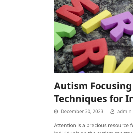
Autism Focusing 
Techniques for I
December 30, 2023
admin
Attention is a precious resource for