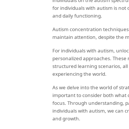
individuals on the autism spectru
for individuals with autism is not 
and daily functioning.
Autism concentration techniques pl
maintain attention, despite the my
For individuals with autism, unlo
personalized approaches. These
structured learning scenarios, al
experiencing the world.
As we delve into the world of strat
important to consider both what c
focus. Through understanding, pa
individuals with autism, we can
and growth.