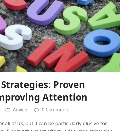
Strategies: Proven
mproving Attention
Advice
0 Comments
 all of us, but it can be particularly elusive for