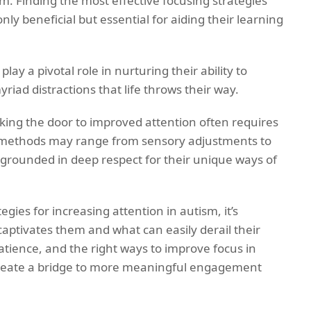
m. Finding the most effective focusing strategies
only beneficial but essential for aiding their learning
ay a pivotal role in nurturing their ability to
riad distractions that life throws their way.
cking the door to improved attention often requires
 methods may range from sensory adjustments to
l grounded in deep respect for their unique ways of
egies for increasing attention in autism, it’s
aptivates them and what can easily derail their
tience, and the right ways to improve focus in
 create a bridge to more meaningful engagement