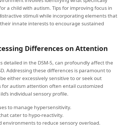
ironment involves identifying what specifically
r a child with autism. Tips for improving focus in
istractive stimuli while incorporating elements that
g their innate interests to encourage sustained
essing Differences on Attention
s detailed in the DSM-5, can profoundly affect the
SD. Addressing these differences is paramount to
be either excessively sensitive to or seek out
s for autism attention often entail customized
ld’s individual sensory profile.
es to manage hypersensitivity.
that cater to hypo-reactivity.
d environments to reduce sensory overload.