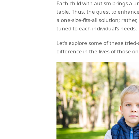
Each child with autism brings a un
table. Thus, the quest to enhance
a one-size-fits-all solution; rathe
tuned to each individual’s needs.
Let’s explore some of these tried
difference in the lives of those 