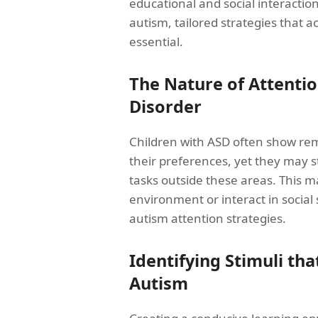
educational and social interactio
autism, tailored strategies that a
essential.
The Nature of Attentio
Disorder
Children with ASD often show rema
their preferences, yet they may s
tasks outside these areas. This may
environment or interact in social 
autism attention strategies.
Identifying Stimuli tha
Autism