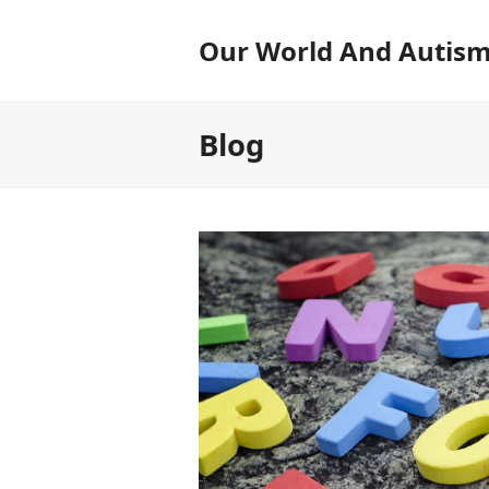
Our World And Autis
Blog