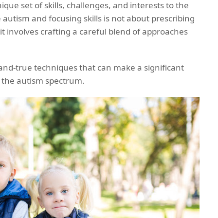
ique set of skills, challenges, and interests to the
 autism and focusing skills is not about prescribing
r, it involves crafting a careful blend of approaches
-and-true techniques that can make a significant
on the autism spectrum.