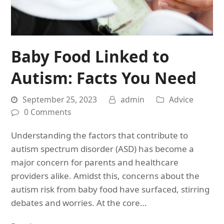
Baby Food Linked to
Autism: Facts You Need
September 25, 2023
admin
Advice
0 Comments
Understanding the factors that contribute to
autism spectrum disorder (ASD) has become a
major concern for parents and healthcare
providers alike. Amidst this, concerns about the
autism risk from baby food have surfaced, stirring
debates and worries. At the core…