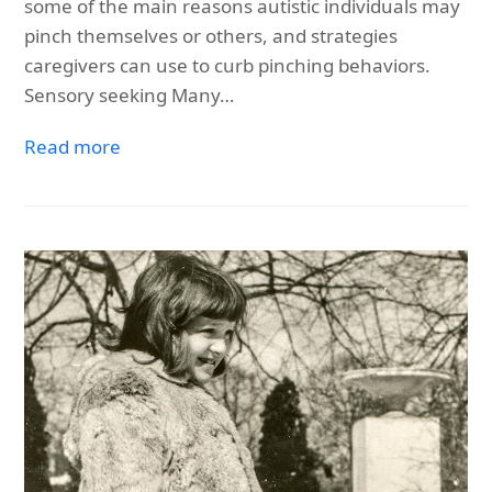
some of the main reasons autistic individuals may
pinch themselves or others, and strategies
caregivers can use to curb pinching behaviors.
Sensory seeking Many…
Read more