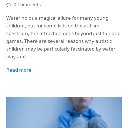
0 Comments
Water holds a magical allure for many young
children, but for some kids on the autism
spectrum, the attraction goes beyond just fun and
games. There are several reasons why autistic
children may be particularly fascinated by water
play and…
Read more