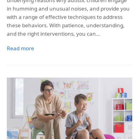
underlying reasons why autistic children engage
in humming and unusual noises, and provide you
with a range of effective techniques to address
these behaviors. With patience, understanding,
and the right interventions, you can…
Read more