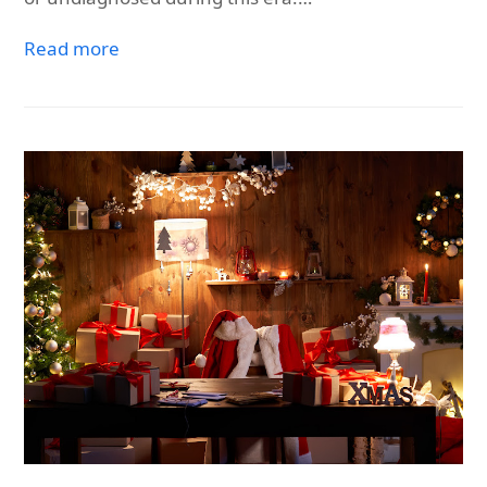
Read more