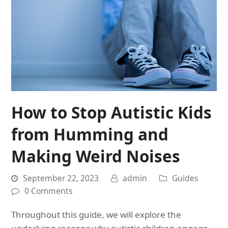
How to Stop Autistic Kids
from Humming and
Making Weird Noises
September 22, 2023
admin
Guides
0 Comments
Throughout this guide, we will explore the