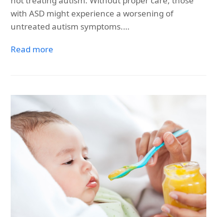
not treating autism. Without proper care, those
with ASD might experience a worsening of
untreated autism symptoms.…
Read more