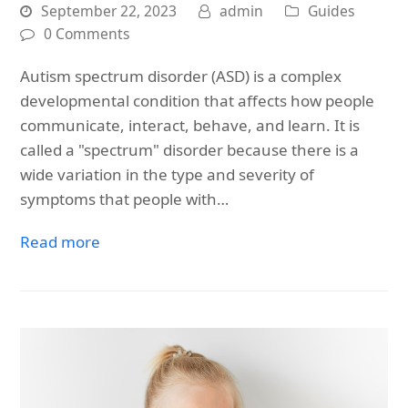
September 22, 2023
admin
Guides
0 Comments
Autism spectrum disorder (ASD) is a complex
developmental condition that affects how people
communicate, interact, behave, and learn. It is
called a "spectrum" disorder because there is a
wide variation in the type and severity of
symptoms that people with…
Read more