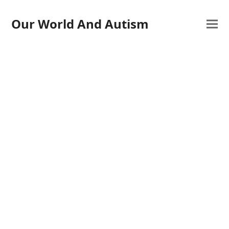
Our World And Autism