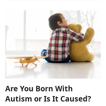
Are You Born With
Autism or Is It Caused?