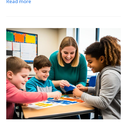
Read more