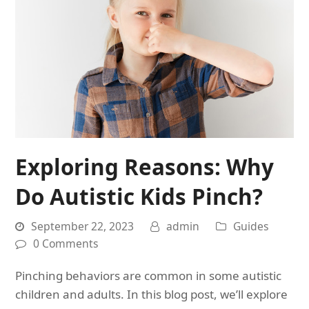
Exploring Reasons: Why
Do Autistic Kids Pinch?
September 22, 2023
admin
Guides
0 Comments
Pinching behaviors are common in some autistic
children and adults. In this blog post, we’ll explore