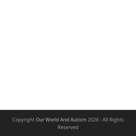
Copyright
Our World And Autism
2026 - All Rights
Reserved