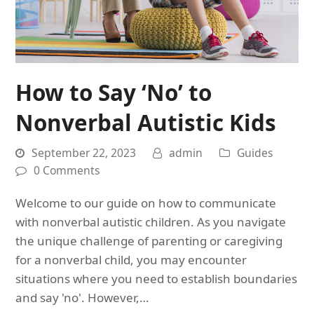
How to Say ‘No’ to
Nonverbal Autistic Kids
September 22, 2023
admin
Guides
0 Comments
Welcome to our guide on how to communicate
with nonverbal autistic children. As you navigate
the unique challenge of parenting or caregiving
for a nonverbal child, you may encounter
situations where you need to establish boundaries
and say 'no'. However,…