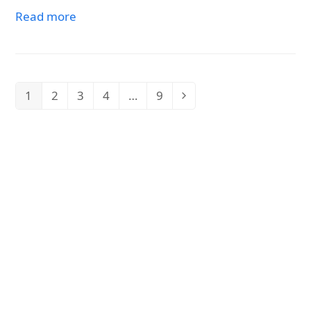
Read more
1
2
3
4
…
9
Page
Page
Page
Page
Page
Next