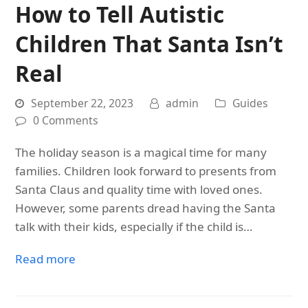
How to Tell Autistic
Children That Santa Isn’t
Real
September 22, 2023
admin
Guides
0 Comments
The holiday season is a magical time for many
families. Children look forward to presents from
Santa Claus and quality time with loved ones.
However, some parents dread having the Santa
talk with their kids, especially if the child is…
Read more