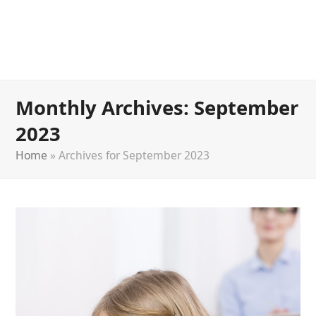
Monthly Archives: September
2023
Home
»
Archives for September 2023