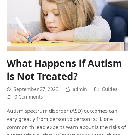
What Happens if Autism
is Not Treated?
September 27, 2023
admin
Guides
0 Comments
Autism spectrum disorder (ASD) outcomes can
vary greatly from person to person; still, one
common thread experts warn about is the risks of