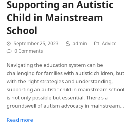
Supporting an Autistic
Child in Mainstream
School
September 25, 2023
admin
Advice
0 Comments
Navigating the education system can be
challenging for families with autistic children, but
with the right strategies and understanding,
supporting an autistic child in mainstream school
is not only possible but essential. There's a
groundswell of autism advocacy in mainstream…
Read more