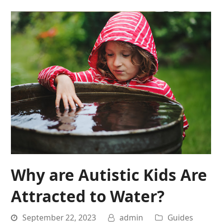
Why are Autistic Kids Are
Attracted to Water?
September 22, 2023
admin
Guides