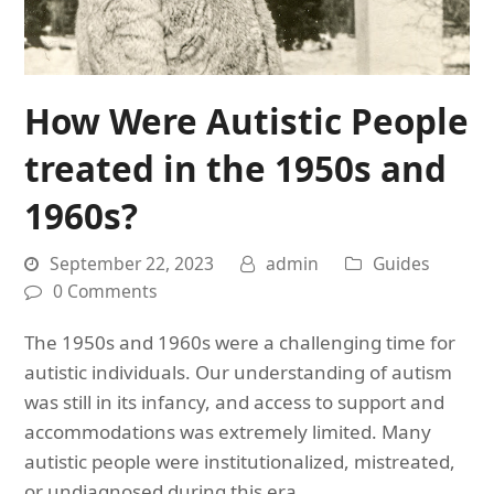
How Were Autistic People
treated in the 1950s and
1960s?
September 22, 2023
admin
Guides
0 Comments
The 1950s and 1960s were a challenging time for
autistic individuals. Our understanding of autism
was still in its infancy, and access to support and
accommodations was extremely limited. Many
autistic people were institutionalized, mistreated,
or undiagnosed during this era.…