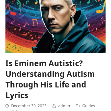
Is Eminem Autistic?
Understanding Autism
Through His Life and
Lyrics
December 30, 2023
admin
Guides