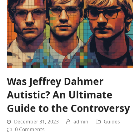
Was Jeffrey Dahmer
Autistic? An Ultimate
Guide to the Controversy
December 31, 2023
admin
Guides
0 Comments