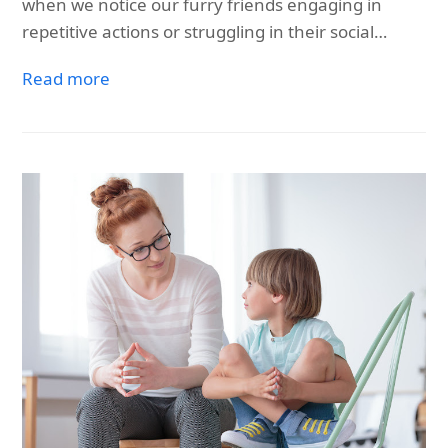
when we notice our furry friends engaging in
repetitive actions or struggling in their social…
Read more