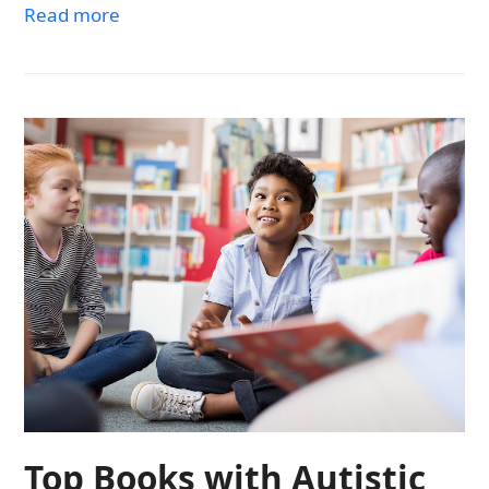
Read more
Top Books with Autistic