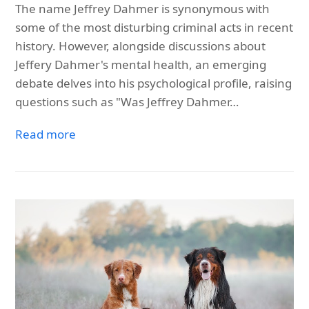
The name Jeffrey Dahmer is synonymous with
some of the most disturbing criminal acts in recent
history. However, alongside discussions about
Jeffery Dahmer's mental health, an emerging
debate delves into his psychological profile, raising
questions such as "Was Jeffrey Dahmer…
Read more