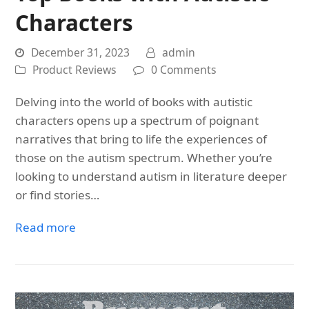
Characters
December 31, 2023
admin
Product Reviews
0 Comments
Delving into the world of books with autistic
characters opens up a spectrum of poignant
narratives that bring to life the experiences of
those on the autism spectrum. Whether you’re
looking to understand autism in literature deeper
or find stories…
Read more