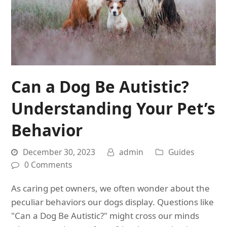
Can a Dog Be Autistic?
Understanding Your Pet’s
Behavior
December 30, 2023
admin
Guides
0 Comments
As caring pet owners, we often wonder about the
peculiar behaviors our dogs display. Questions like
"Can a Dog Be Autistic?" might cross our minds