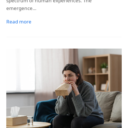
spectrum of human experiences. The
emergence…
Read more