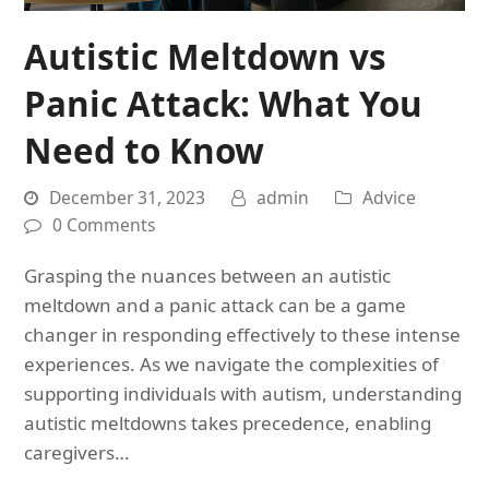
Autistic Meltdown vs
Panic Attack: What You
Need to Know
December 31, 2023
admin
Advice
0 Comments
Grasping the nuances between an autistic
meltdown and a panic attack can be a game
changer in responding effectively to these intense
experiences. As we navigate the complexities of
supporting individuals with autism, understanding
autistic meltdowns takes precedence, enabling
caregivers…