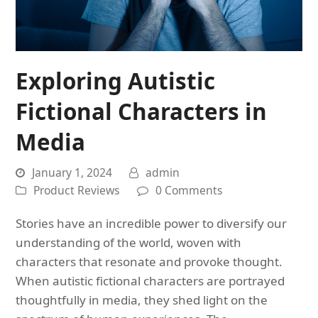
Exploring Autistic
Fictional Characters in
Media
January 1, 2024
admin
Product Reviews
0 Comments
Stories have an incredible power to diversify our
understanding of the world, woven with
characters that resonate and provoke thought.
When autistic fictional characters are portrayed
thoughtfully in media, they shed light on the