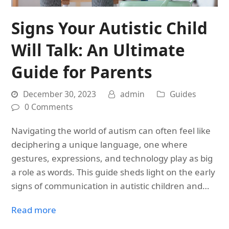
Signs Your Autistic Child
Will Talk: An Ultimate
Guide for Parents
December 30, 2023
admin
Guides
0 Comments
Navigating the world of autism can often feel like
deciphering a unique language, one where
gestures, expressions, and technology play as big
a role as words. This guide sheds light on the early
signs of communication in autistic children and…
Read more