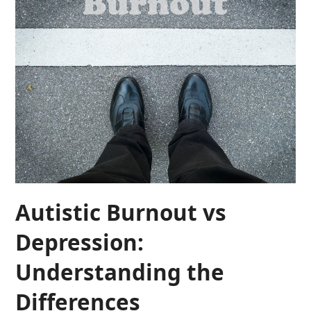
Autistic Burnout vs
Depression:
Understanding the
Differences