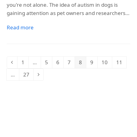
you're not alone. The idea of autism in dogs is
gaining attention as pet owners and researchers…
Read more
1
…
5
6
7
8
9
10
11
Previous
Page
Page
Page
Page
Page
Page
Page
Page
…
27
Page
Next