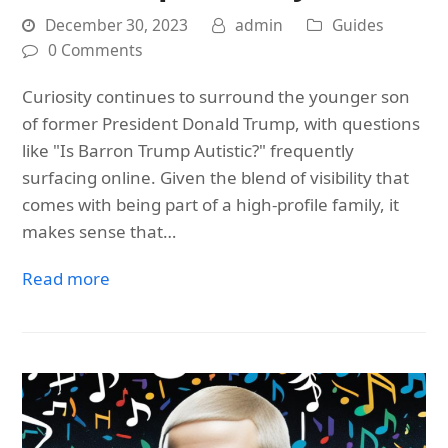
December 30, 2023
admin
Guides
0 Comments
Curiosity continues to surround the younger son
of former President Donald Trump, with questions
like "Is Barron Trump Autistic?" frequently
surfacing online. Given the blend of visibility that
comes with being part of a high-profile family, it
makes sense that…
Read more