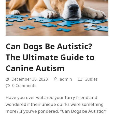
Can Dogs Be Autistic?
The Ultimate Guide to
Canine Autism
December 30, 2023
admin
Guides
0 Comments
Have you ever watched your furry friend and
wondered if their unique quirks were something
more? If you've pondered, "Can Dogs be Autistic?"