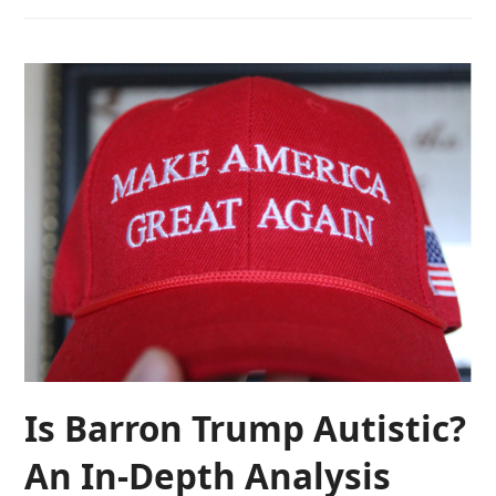
Is Barron Trump Autistic?
An In-Depth Analysis