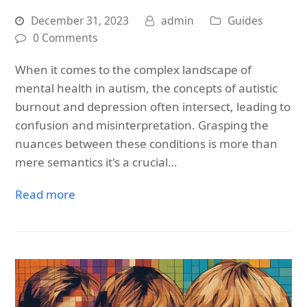
December 31, 2023
admin
Guides
0 Comments
When it comes to the complex landscape of
mental health in autism, the concepts of autistic
burnout and depression often intersect, leading to
confusion and misinterpretation. Grasping the
nuances between these conditions is more than
mere semantics it's a crucial…
Read more