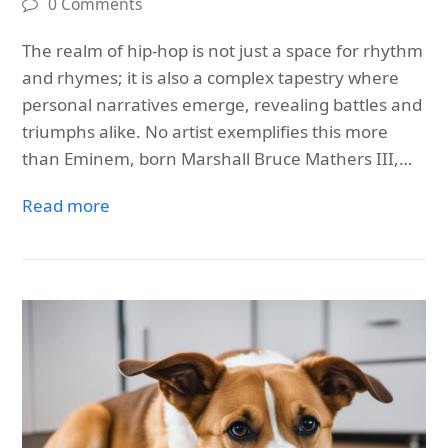
0 Comments
The realm of hip-hop is not just a space for rhythm
and rhymes; it is also a complex tapestry where
personal narratives emerge, revealing battles and
triumphs alike. No artist exemplifies this more
than Eminem, born Marshall Bruce Mathers III,…
Read more