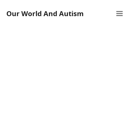
Our World And Autism