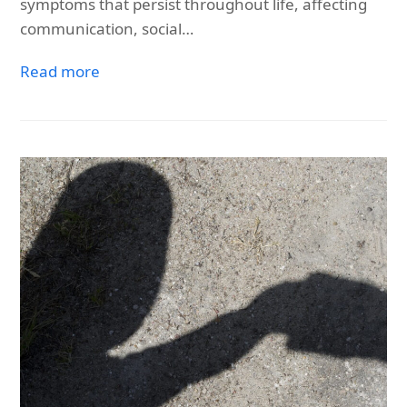
symptoms that persist throughout life, affecting
communication, social…
Read more