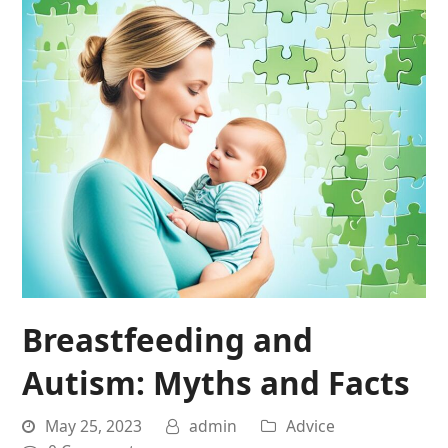
Breastfeeding and
Autism: Myths and Facts
May 25, 2023
admin
Advice