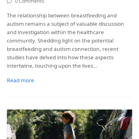
0 Comments
The relationship between breastfeeding and
autism remains a subject of valuable discussion
and investigation within the healthcare
community. Shedding light on the potential
breastfeeding and autism connection, recent
studies have delved into how these aspects
intertwine, touching upon the lives…
Read more