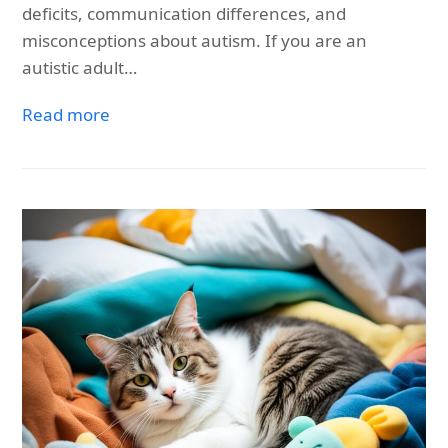
deficits, communication differences, and
misconceptions about autism. If you are an
autistic adult…
Read more