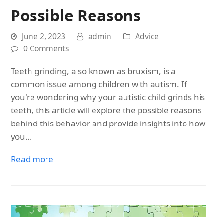
Possible Reasons
June 2, 2023
admin
Advice
0 Comments
Teeth grinding, also known as bruxism, is a
common issue among children with autism. If
you're wondering why your autistic child grinds his
teeth, this article will explore the possible reasons
behind this behavior and provide insights into how
you…
Read more