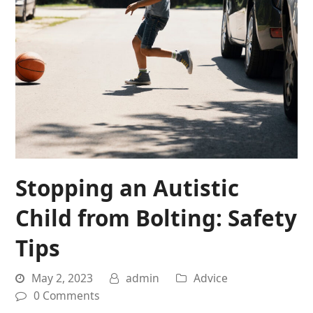
Stopping an Autistic
Child from Bolting: Safety
Tips
May 2, 2023
admin
Advice
0 Comments