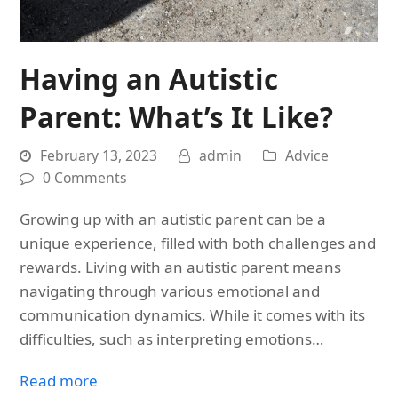
Having an Autistic
Parent: What’s It Like?
February 13, 2023
admin
Advice
0 Comments
Growing up with an autistic parent can be a
unique experience, filled with both challenges and
rewards. Living with an autistic parent means
navigating through various emotional and
communication dynamics. While it comes with its
difficulties, such as interpreting emotions…
Read more