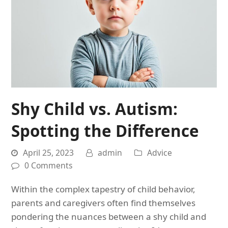
Shy Child vs. Autism:
Spotting the Difference
April 25, 2023
admin
Advice
0 Comments
Within the complex tapestry of child behavior,
parents and caregivers often find themselves
pondering the nuances between a shy child and