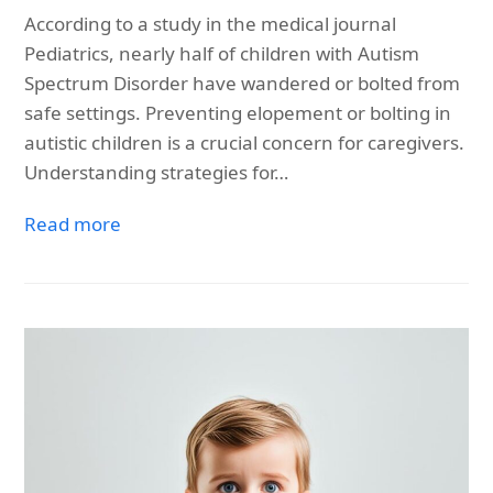
According to a study in the medical journal
Pediatrics, nearly half of children with Autism
Spectrum Disorder have wandered or bolted from
safe settings. Preventing elopement or bolting in
autistic children is a crucial concern for caregivers.
Understanding strategies for…
Read more