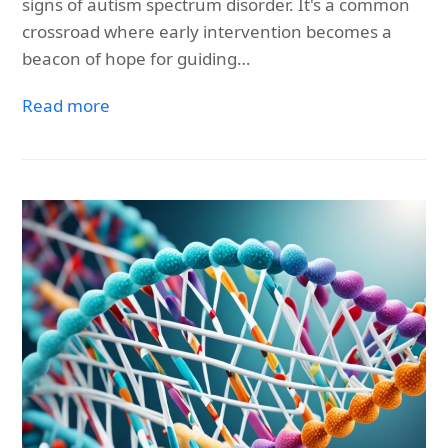
signs of autism spectrum disorder. It's a common
crossroad where early intervention becomes a
beacon of hope for guiding…
Read more