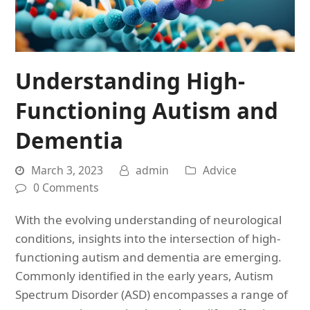
Understanding High-
Functioning Autism and
Dementia
March 3, 2023
admin
Advice
0 Comments
With the evolving understanding of neurological
conditions, insights into the intersection of high-
functioning autism and dementia are emerging.
Commonly identified in the early years, Autism
Spectrum Disorder (ASD) encompasses a range of