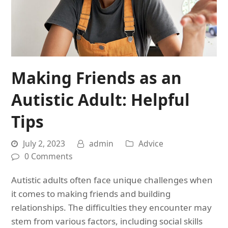
Making Friends as an
Autistic Adult: Helpful
Tips
July 2, 2023
admin
Advice
0 Comments
Autistic adults often face unique challenges when
it comes to making friends and building
relationships. The difficulties they encounter may
stem from various factors, including social skills