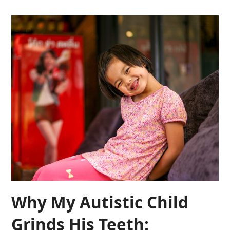
Why My Autistic Child
Grinds His Teeth: