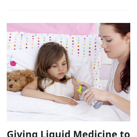
Giving Liquid Medicine to