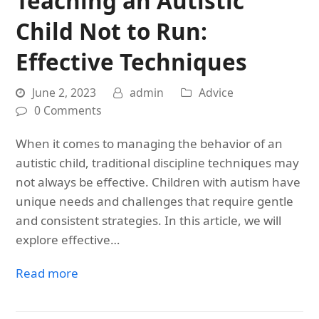
Teaching an Autistic
Child Not to Run:
Effective Techniques
June 2, 2023
admin
Advice
0 Comments
When it comes to managing the behavior of an
autistic child, traditional discipline techniques may
not always be effective. Children with autism have
unique needs and challenges that require gentle
and consistent strategies. In this article, we will
explore effective…
Read more