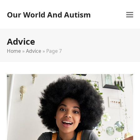
Our World And Autism
Advice
Home
»
Advice
»
Page 7