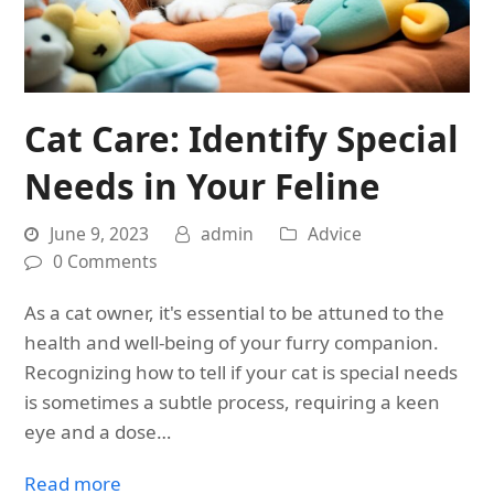
Cat Care: Identify Special
Needs in Your Feline
June 9, 2023
admin
Advice
0 Comments
As a cat owner, it's essential to be attuned to the
health and well-being of your furry companion.
Recognizing how to tell if your cat is special needs
is sometimes a subtle process, requiring a keen
eye and a dose…
Read more