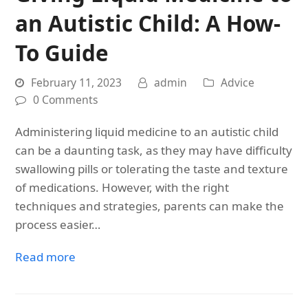
an Autistic Child: A How-
To Guide
February 11, 2023
admin
Advice
0 Comments
Administering liquid medicine to an autistic child
can be a daunting task, as they may have difficulty
swallowing pills or tolerating the taste and texture
of medications. However, with the right
techniques and strategies, parents can make the
process easier…
Read more