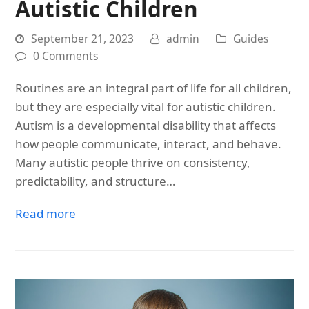
Autistic Children
September 21, 2023
admin
Guides
0 Comments
Routines are an integral part of life for all children,
but they are especially vital for autistic children.
Autism is a developmental disability that affects
how people communicate, interact, and behave.
Many autistic people thrive on consistency,
predictability, and structure…
Read more