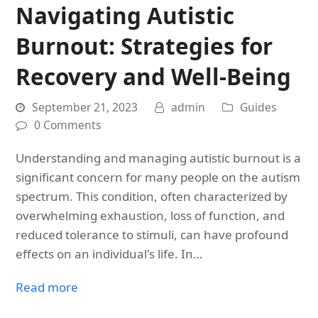
Navigating Autistic
Burnout: Strategies for
Recovery and Well-Being
September 21, 2023
admin
Guides
0 Comments
Understanding and managing autistic burnout is a
significant concern for many people on the autism
spectrum. This condition, often characterized by
overwhelming exhaustion, loss of function, and
reduced tolerance to stimuli, can have profound
effects on an individual's life. In…
Read more