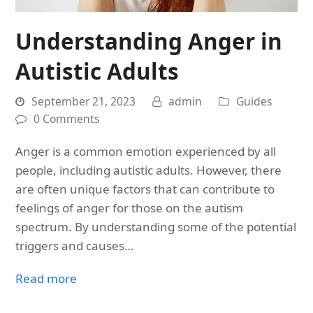
Understanding Anger in
Autistic Adults
September 21, 2023
admin
Guides
0 Comments
Anger is a common emotion experienced by all
people, including autistic adults. However, there
are often unique factors that can contribute to
feelings of anger for those on the autism
spectrum. By understanding some of the potential
triggers and causes…
Read more