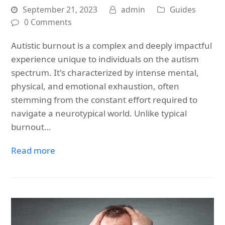
September 21, 2023
admin
Guides
0 Comments
Autistic burnout is a complex and deeply impactful
experience unique to individuals on the autism
spectrum. It's characterized by intense mental,
physical, and emotional exhaustion, often
stemming from the constant effort required to
navigate a neurotypical world. Unlike typical
burnout…
Read more