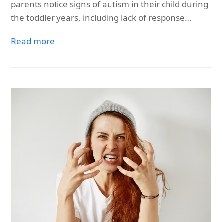
parents notice signs of autism in their child during
the toddler years, including lack of response…
Read more