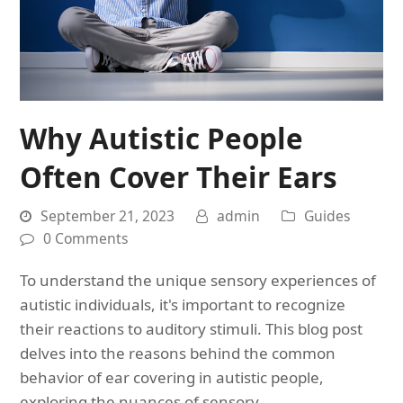
Why Autistic People
Often Cover Their Ears
September 21, 2023
admin
Guides
0 Comments
To understand the unique sensory experiences of
autistic individuals, it's important to recognize
their reactions to auditory stimuli. This blog post
delves into the reasons behind the common
behavior of ear covering in autistic people,
exploring the nuances of sensory…