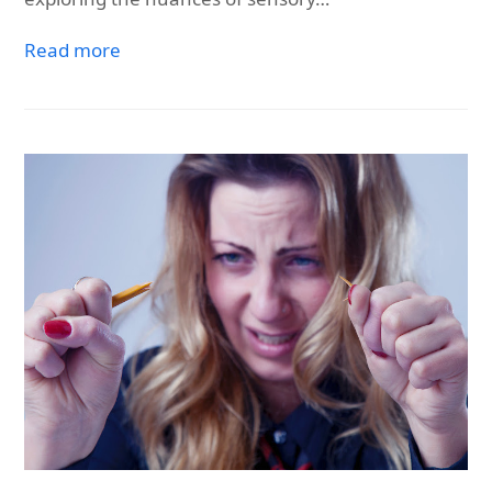
Read more