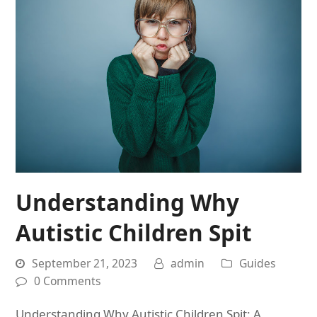
Understanding Why
Autistic Children Spit
September 21, 2023
admin
Guides
0 Comments
Understanding Why Autistic Children Spit: A