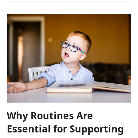
Why Routines Are
Essential for Supporting