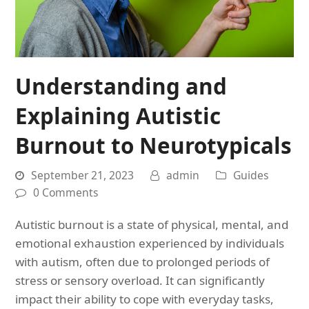
Understanding and
Explaining Autistic
Burnout to Neurotypicals
September 21, 2023
admin
Guides
0 Comments
Autistic burnout is a state of physical, mental, and
emotional exhaustion experienced by individuals
with autism, often due to prolonged periods of
stress or sensory overload. It can significantly
impact their ability to cope with everyday tasks,