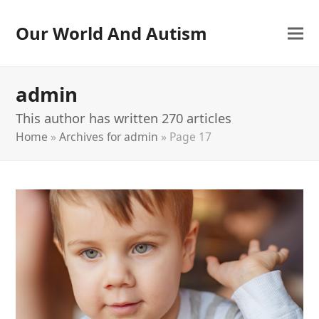
Our World And Autism
admin
This author has written 270 articles
Home
»
Archives for admin
»
Page 17