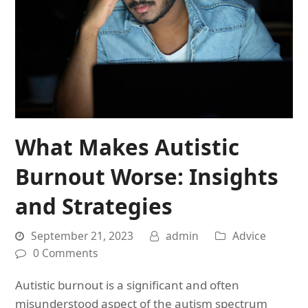
What Makes Autistic
Burnout Worse: Insights
and Strategies
September 21, 2023
admin
Advice
0 Comments
Autistic burnout is a significant and often
misunderstood aspect of the autism spectrum