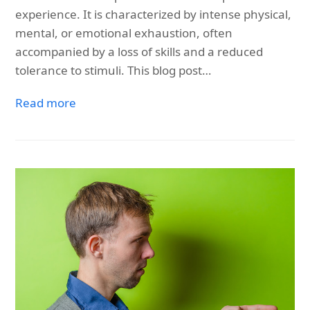
experience. It is characterized by intense physical,
mental, or emotional exhaustion, often
accompanied by a loss of skills and a reduced
tolerance to stimuli. This blog post…
Read more