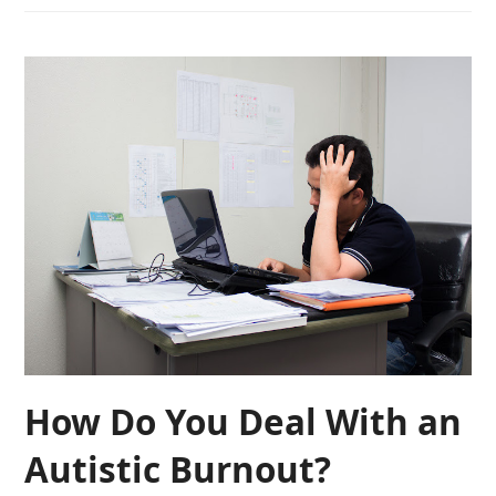
How Do You Deal With an
Autistic Burnout?