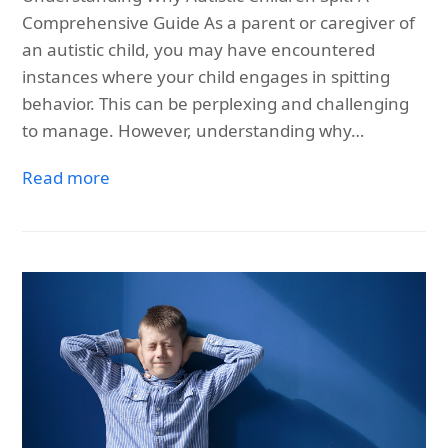
Comprehensive Guide As a parent or caregiver of
an autistic child, you may have encountered
instances where your child engages in spitting
behavior. This can be perplexing and challenging
to manage. However, understanding why…
Read more