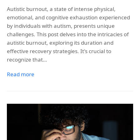
Autistic burnout, a state of intense physical,
emotional, and cognitive exhaustion experienced
by individuals with autism, presents unique
challenges. This post delves into the intricacies of
autistic burnout, exploring its duration and
effective recovery strategies. It's crucial to
recognize that…
Read more