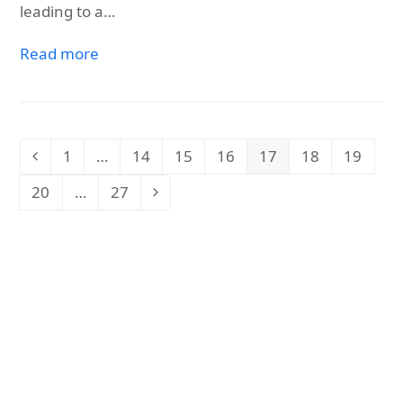
leading to a…
Read more
1
…
14
15
16
17
18
19
Previous
Page
Page
Page
Page
Page
Page
Page
20
…
27
Page
Page
Next