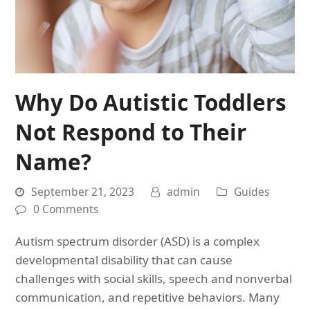
Why Do Autistic Toddlers
Not Respond to Their
Name?
September 21, 2023
admin
Guides
0 Comments
Autism spectrum disorder (ASD) is a complex
developmental disability that can cause
challenges with social skills, speech and nonverbal
communication, and repetitive behaviors. Many