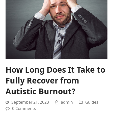
How Long Does It Take to
Fully Recover from
Autistic Burnout?
September 21, 2023
admin
Guides
0 Comments